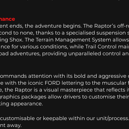
nance 
t ends, the adventure begins. The Raptor’s off-r
econd to none, thanks to a specialised suspension
ing Shox. The Terrain Management System allows d
ce for various conditions, while Trail Control main
oad adventures, providing unparalleled control and 
commands attention with its bold and aggressive 
ille with the iconic FORD lettering to the muscular
 the Raptor is a visual masterpiece that reflects 
graphics packages allow drivers to customise their
king appearance. 
 customisable or keepable within our unit/process
nt away. 