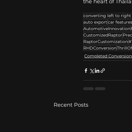
the heart of Thaila
converting left to right
auto export
car feature
AutomotiveInnovation
CustomizedRaptor
Prec
RaptorCustomization
#
RHDConversion
ThrillO
Completed Conversion
Recent Posts