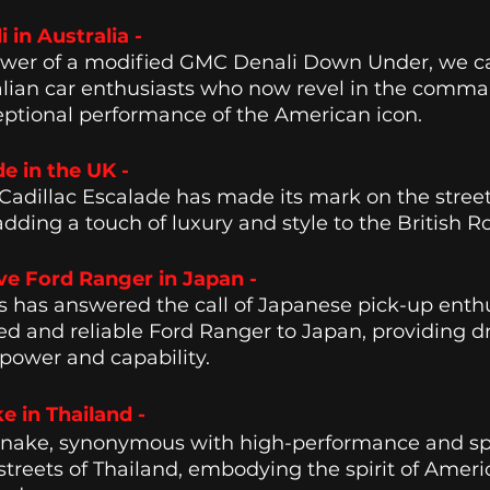
in Australia - 
wer of a modified GMC Denali Down Under, we ca
ralian car enthusiasts who now revel in the comm
ptional performance of the American icon. 
de in the UK - 
Cadillac Escalade has made its mark on the street
ding a touch of luxury and style to the British Ro
ve Ford Ranger in Japan - 
s has answered the call of Japanese pick-up enthu
d and reliable Ford Ranger to Japan, providing dr
power and capability. 
 in Thailand - 
snake, synonymous with high-performance and sp
streets of Thailand, embodying the spirit of Ameri