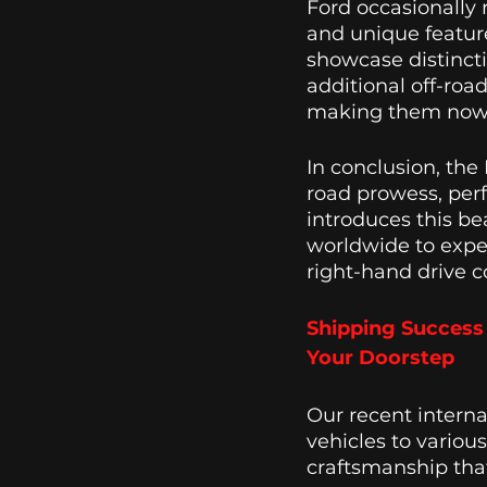
Ford occasionally 
and unique feature
showcase distinct
additional off-roa
making them now a
In conclusion, the 
road prowess, per
introduces this bea
worldwide to exper
right-hand drive c
Shipping Success 
Your Doorstep
Our recent intern
vehicles to variou
craftsmanship that