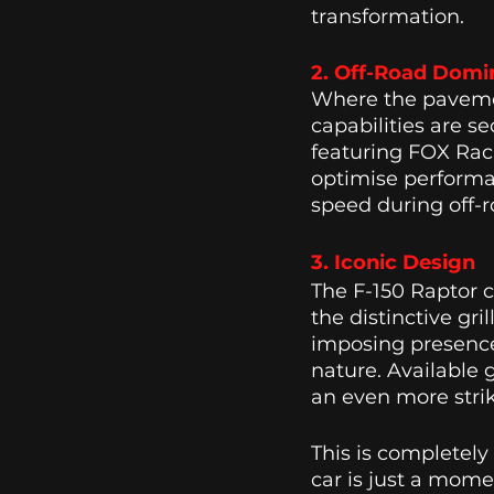
transformation. 
2. Off-Road Domi
Where the pavemen
capabilities are s
featuring FOX Rac
optimise performan
speed during off-r
3. Iconic Design 
The F-150 Raptor 
the distinctive gr
imposing presence,
nature. Available 
an even more stri
This is completely
car is just a mome