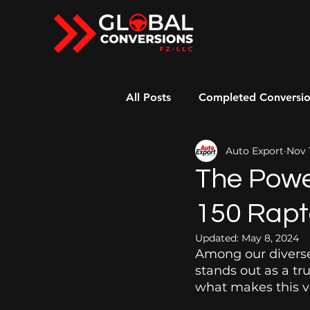
All Posts
Completed Conversi
Auto Export
Nov 
Right-Hand Drive American Ca
The Powe
150 Rapt
Updated:
May 8, 2024
Among our diverse
stands out as a tr
what makes this ve