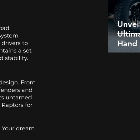
Unvei
oad 
Ultim
 system 
Hand
rivers to 
tains a set 
Humm
stability. 
Picku
design. From 
 fenders and 
its untamed 
 Raptors for 
. Your dream 