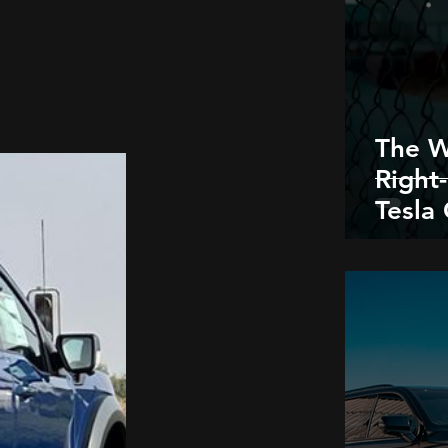
The W
Right
Tesla
- One