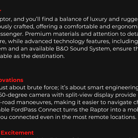
r
ptor, and you’ll find a balance of luxury and rugg
lously crafted, offering a comfortable and ergonomi
ssenger. Premium materials and attention to deta
re, while advanced technology features, including
em and an available B&O Sound System, ensure th
able as the destination. 
ovations 
just about brute force; it’s about smart engineeri
360-degree camera with split-view display provid
off-road manoeuvres, making it easier to navigate c
lable FordPass Connect turns the Raptor into a mob
you connected even in the most remote locations. 
n Excitement