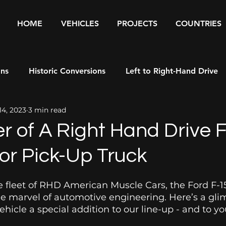
HOME
VEHICLES
PROJECTS
COUNTRIES
ons
Historic Conversions
Left to Right-Hand Drive
14, 2023
3 min read
rs
r of A Right Hand Drive F
or Pick-Up Truck
 fleet of RHD American Muscle Cars, the Ford F-1
ue marvel of automotive engineering. Here’s a gli
hicle a special addition to our line-up - and to you