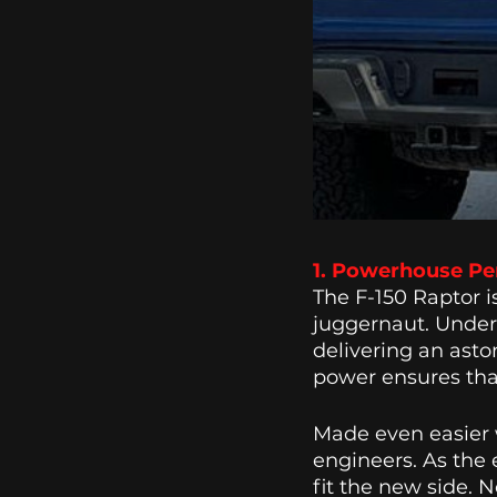
1. Powerhouse Pe
The F-150 Raptor i
juggernaut. Under 
delivering an asto
power ensures tha
Made even easier w
engineers. As the 
fit the new side. 