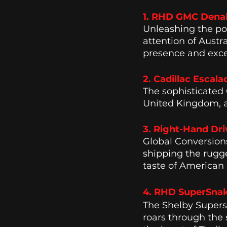
1. RHD GMC Denali 
Unleashing the po
attention of Aust
presence and exce
2. Cadillac Escala
The sophisticated 
United Kingdom, ad
3. Right-Hand Dri
Global Conversion
shipping the rugge
taste of American 
4. RHD SuperSnake
The Shelby Super
roars through the 