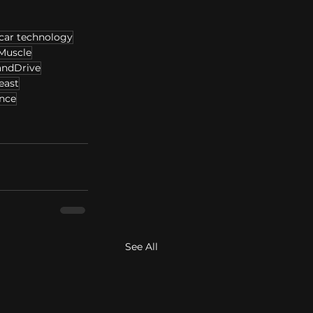
car technology
Muscle
andDrive
east
nce
See All