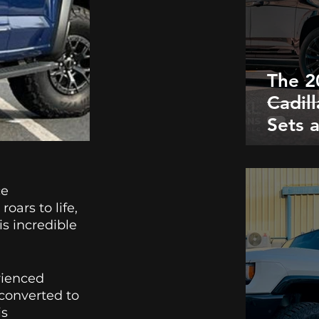
The 2
Cadil
Sets 
with i
Conve
Right
e 
ars to life, 
s incredible 
rienced 
 converted to 
s 