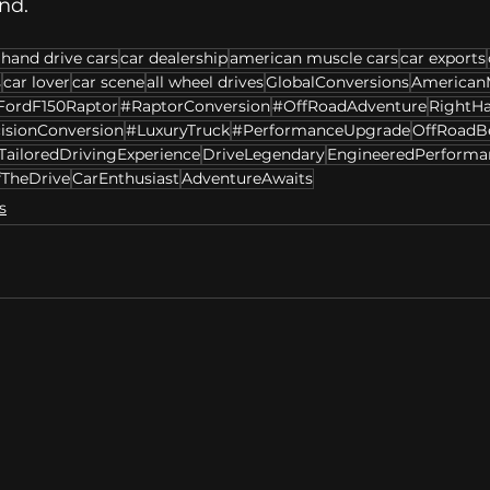
nd. 
 hand drive cars
car dealership
american muscle cars
car exports
s
car lover
car scene
all wheel drives
GlobalConversions
American
FordF150Raptor
#RaptorConversion
#OffRoadAdventure
RightH
isionConversion
#LuxuryTruck
#PerformanceUpgrade
OffRoadB
TailoredDrivingExperience
DriveLegendary
EngineeredPerforma
fTheDrive
CarEnthusiast
AdventureAwaits
s