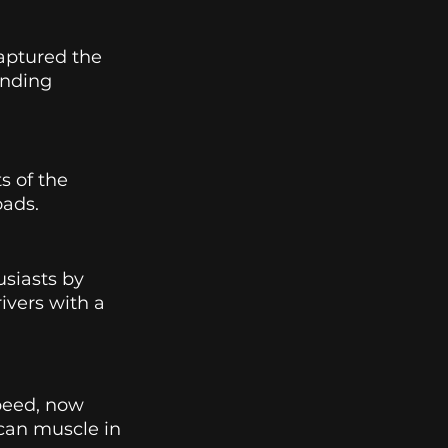
ptured the 
anding 
s of the 
ads. 
siasts by 
ivers with a 
eed, now 
can muscle in 