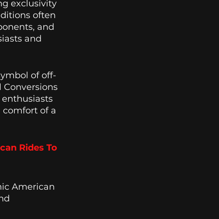
g exclusivity 
ditions often 
ponents, and 
iasts and 
symbol of off-
l Conversions 
r enthusiasts 
 comfort of a 
can Rides To 
nic American 
nd 