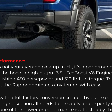
rformance: 
s not your average pick-up truck; it’s a performanc
the hood, a high-output 3.5L EcoBoost V6 Engine ro
nishing 450 horsepower and 510 lb-ft of torque. Thi
t the Raptor dominates any terrain with ease. 
ith a full factory conversion created by our expe
engine section all needs to be safely and expertly
None of the power or performance is affected by thi