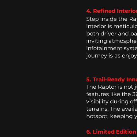
4. Refined Interio
Step inside the Ra
interior is meticu
both driver and pa
inviting atmosphe
infotainment syst
journey is as enjoy
5. Trail-Ready Inn
The Raptor is not 
features like the 
visibility during 
terrains. The avai
hotspot, keeping 
6. Limited Editio