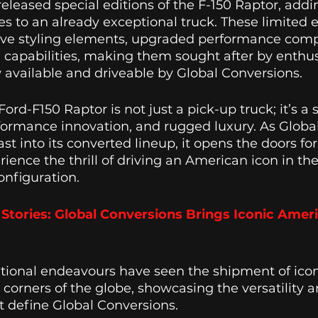
released special editions of the F-150 Raptor, addin
s to an already exceptional truck. These limited e
ive styling elements, upgraded performance com
d capabilities, making them sought after by enthus
vailable and driveable by Global Conversions. 
Ford-F150 Raptor is not just a pick-up truck; it’s a 
formance innovation, and rugged luxury. As Globa
st into its converted lineup, it opens the doors fo
ience the thrill of driving an American icon in the
onfiguration.
Stories: Global Conversions Brings Iconic Ameri
ational endeavours have seen the shipment of ico
s corners of the globe, showcasing the versatility a
 define Global Conversions. 