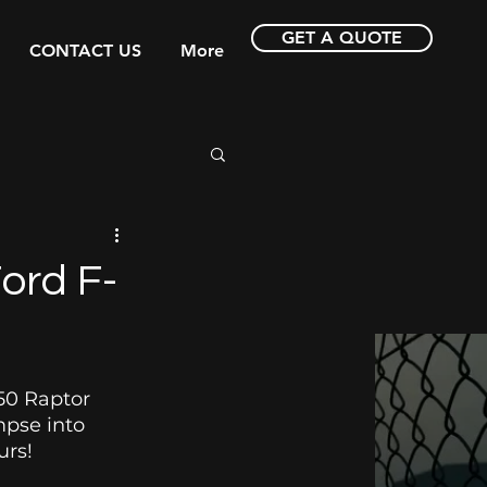
GET A QUOTE
CONTACT US
More
ord F-
50 Raptor 
mpse into 
rs! 