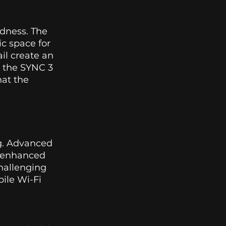
edness. The 
c space for 
il create an 
 the SYNC 3 
at the 
ng. Advanced 
e enhanced 
hallenging 
ile Wi-Fi 