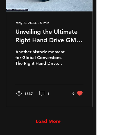
May 8, 2024
∙
5
min
Unveiling the Ultimate
Right Hand Drive GMC
Hummer EV Pickup
Another historic moment
for Global Conversions.
The Right Hand Drive
GMC Hummer EV SUT
(Pickup) available now.
Another World's First for
the
1337
1
9
Load More