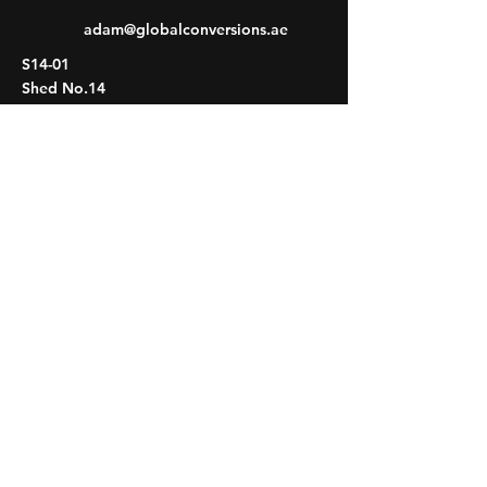
adam@globalconversions.ae
S14-01
Shed No.14
Al Hamra Industrial Zone-FZ RAK, United
Arab Emirates
Mon- Fri: 8am- 6pm
Saturday: 8am-1pm
Sunday: CLOSED
HOME
VEHICLES
PROJECTS
PROCESS