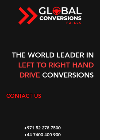
THE WORLD LEADER IN
LEFT TO RIGHT HAND
DRIVE
CONVERSIONS
CONTACT US
+971 52 278 7500
+44 7400 400 900