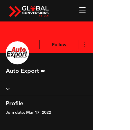
More actions
Follow
Admin
Auto Export
Profile
Join date: Mar 17, 2022