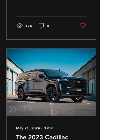
Conversions
174
0
May 21, 2024
∙
3
min
The 2023 Cadillac