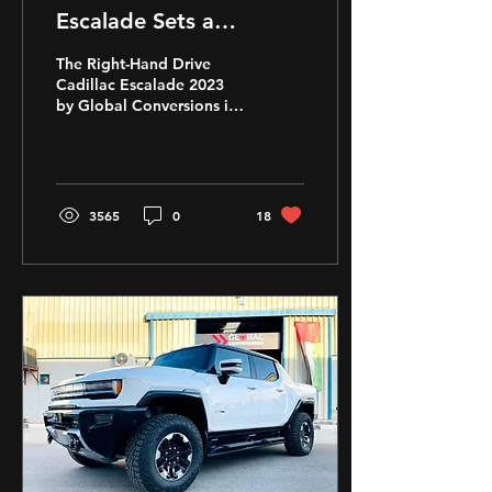
Escalade Sets a
Milestone with its
The Right-Hand Drive
Conversion to Right-
Cadillac Escalade 2023
by Global Conversions is
Hand Drive
ready to be exported to
RHD Countries
worldwide. Tune in for
more
3565
0
18