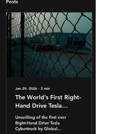
Posts
Jan 29, 2026
∙
3
min
The World’s First Right-
Hand Drive Tesla
Cybertruck - One Year
Unveilling of the first ever
On
Right-Hand Drive Tesla
Cybertruck by Global