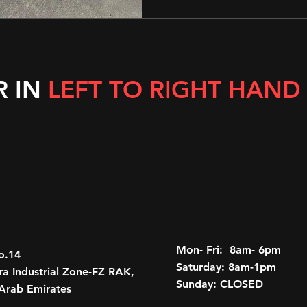
R IN
LEFT TO RIGHT HAND
Mon- Fri: 8am- 6pm
o.14
Saturday: 8am-1pm
a Industrial Zone-FZ RAK,
Sunday: CLOSED
Arab Emirates