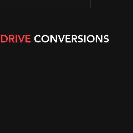
 DRIVE
CONVERSIONS