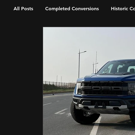
All Posts
Completed Conversions
Historic C