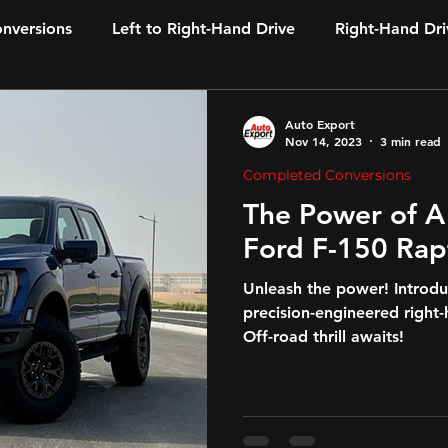
onversions
Left to Right-Hand Drive
Right-Hand Dri
Auto Export
Nov 14, 2023
3 min read
Completed Conversions
The Power of A
Ford F-150 Rap
Unleash the power! Introdu
precision-engineered right
Off-road thrill awaits!