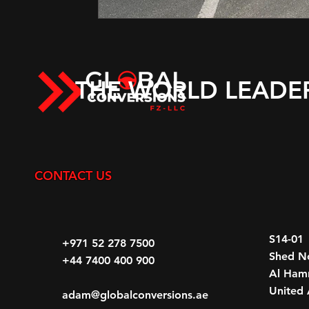
THE WORLD LEADE
CONTACT US
S14-01
+971 52 278 7500
Shed N
+44 7400 400 900
Al Hamr
United 
adam@globalconversions.ae