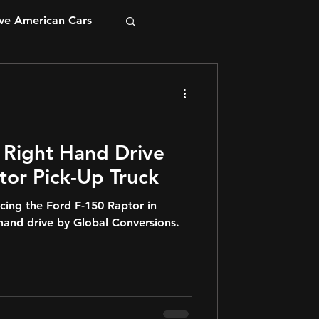
ve American Cars
 Right Hand Drive
tor Pick-Up Truck
cing the Ford F-150 Raptor in
-hand drive by Global Conversions.