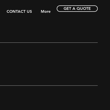
GET A QUOTE
CONTACT US
More