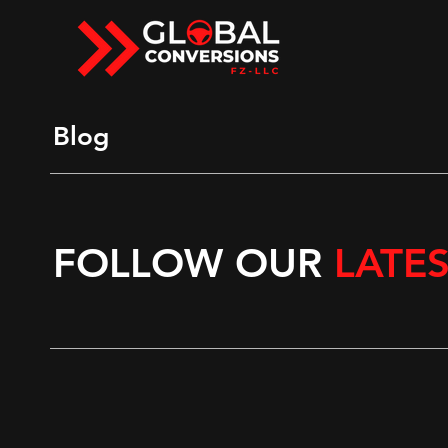
Blog
FOLLOW OUR
LATE