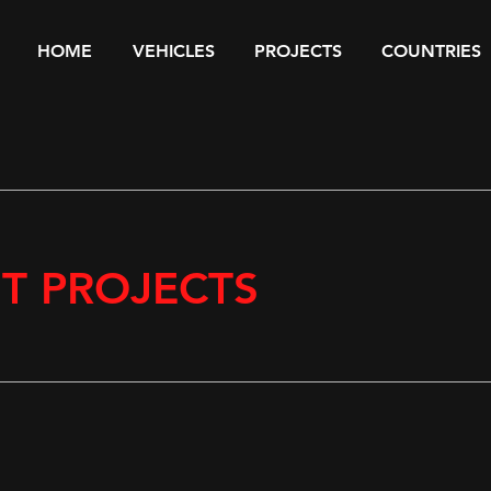
HOME
VEHICLES
PROJECTS
COUNTRIES
ST PROJECTS