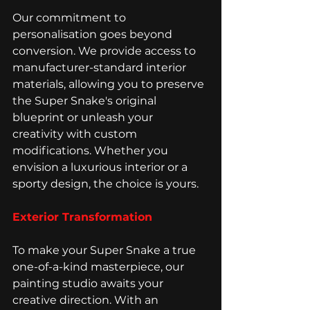
Our commitment to 
personalisation goes beyond 
conversion. We provide access to 
manufacturer-standard interior 
materials, allowing you to preserve 
the Super Snake's original 
blueprint or unleash your 
creativity with custom 
modifications. Whether you 
envision a luxurious interior or a 
sporty design, the choice is yours.
Exterior Transformation
To make your Super Snake a true 
one-of-a-kind masterpiece, our 
painting studio awaits your 
creative direction. With an 