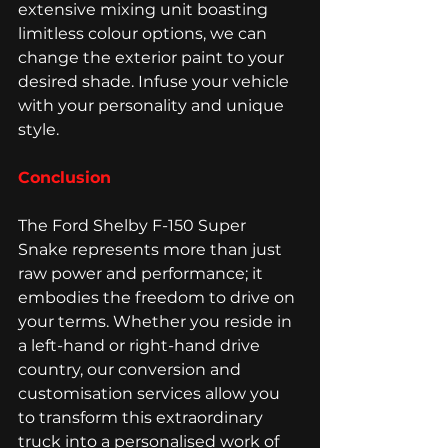
extensive mixing unit boasting 
limitless colour options, we can 
change the exterior paint to your 
desired shade. Infuse your vehicle 
with your personality and unique 
style.
Conclusion
The Ford Shelby F-150 Super 
Snake represents more than just 
raw power and performance; it 
embodies the freedom to drive on 
your terms. Whether you reside in 
a left-hand or right-hand drive 
country, our conversion and 
customisation services allow you 
to transform this extraordinary 
truck into a personalised work of 