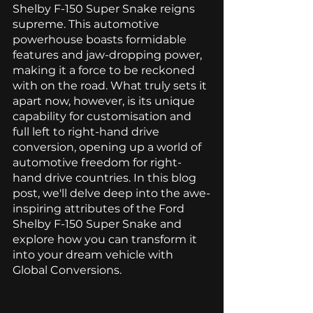
Shelby F-150 Super Snake reigns 
supreme. This automotive 
powerhouse boasts formidable 
features and jaw-dropping power, 
making it a force to be reckoned 
with on the road. What truly sets it 
apart now, however, is its unique 
capability for customisation and 
full left to right-hand drive 
conversion, opening up a world of 
automotive freedom for right-
hand drive countries. In this blog 
post, we'll delve deep into the awe-
inspiring attributes of the Ford 
Shelby F-150 Super Snake and 
explore how you can transform it 
into your dream vehicle with 
Global Conversions. 