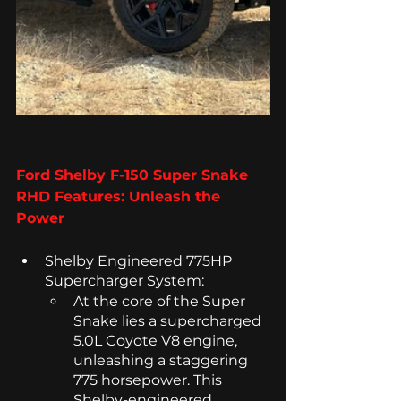
Ford Shelby F-150 Super Snake 
RHD Features: Unleash the 
Power
Shelby Engineered 775HP 
Supercharger System: 
At the core of the Super 
Snake lies a supercharged 
5.0L Coyote V8 engine, 
unleashing a staggering 
775 horsepower. This 
Shelby-engineered 