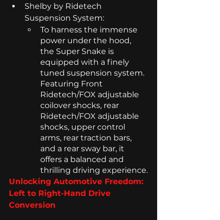
Shelby by Ridetech 
Suspension System: 
To harness the immense 
power under the hood, 
the Super Snake is 
equipped with a finely 
tuned suspension system. 
Featuring Front 
Ridetech/FOX adjustable 
coilover shocks, rear 
Ridetech/FOX adjustable 
shocks, upper control 
arms, rear traction bars, 
and a rear sway bar, it 
offers a balanced and 
thrilling driving experience.
Unlocking Automotive Freedom: 
Left to Right-Hand Drive 
Conversion