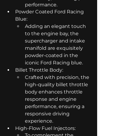
performance.
Powder Coated Ford Racing 
Blue:
Adding an elegant touch 
to the engine bay, the 
supercharger and intake 
manifold are exquisitely 
powder-coated in the 
iconic Ford Racing blue.
Billet Throttle Body:
Crafted with precision, the 
high-quality billet throttle 
body enhances throttle 
response and engine 
performance, ensuring a 
responsive driving 
experience.
High-Flow Fuel Injectors:
To complement the 