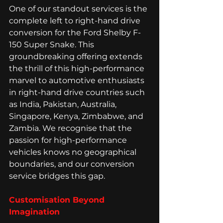
One of our standout services is the 
complete left to right-hand drive 
conversion for the Ford Shelby F-
150 Super Snake. This 
groundbreaking offering extends 
the thrill of this high-performance 
marvel to automotive enthusiasts 
in right-hand drive countries such 
as India, Pakistan, Australia, 
Singapore, Kenya, Zimbabwe, and 
Zambia. We recognise that the 
passion for high-performance 
vehicles knows no geographical 
boundaries, and our conversion 
service bridges this gap.
Customisation Beyond 
Imagination