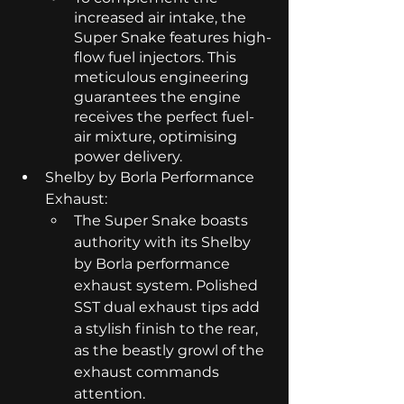
increased air intake, the 
Super Snake features high-
flow fuel injectors. This 
meticulous engineering 
guarantees the engine 
receives the perfect fuel-
air mixture, optimising 
power delivery.
Shelby by Borla Performance 
Exhaust:
The Super Snake boasts 
authority with its Shelby 
by Borla performance 
exhaust system. Polished 
SST dual exhaust tips add 
a stylish finish to the rear, 
as the beastly growl of the 
exhaust commands 
attention.