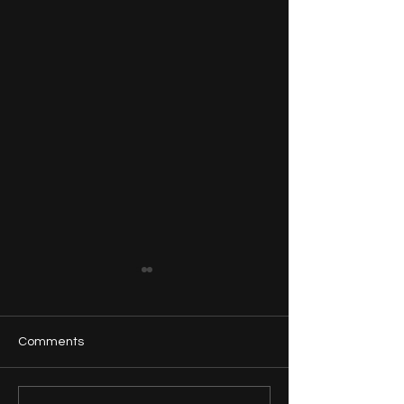
Comments