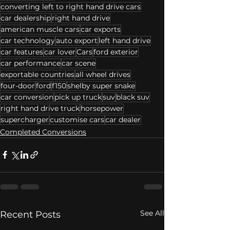
converting left to right hand drive cars
car dealership
right hand drive
american muscle cars
car exports
car technology
auto export
left hand drive
car features
car lover
Cars
ford exterior
car performance
car scene
exportable countries
all wheel drives
four-door
ford
f150
shelby super snake
car conversion
pick up truck
suv
black suv
right hand drive truck
horsepower
supercharger
customise cars
car dealer
Completed Conversions
See All
Recent Posts