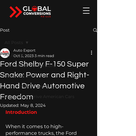
Post
All Posts
Auto Export
All Posts
Oct 5, 2023
3 min read
Ford Shelby F-150 Super
Completed Conversions
Snake: Power and Right-
Historic Conversions
Hand Drive Automotive
Left to Right-Hand Drive
Freedom
Right-Hand Drive American Cars
Updated:
May 8, 2024
Introduction 
When it comes to high-
performance trucks, the Ford 