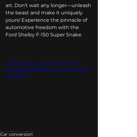
art. Don't wait any longer—unleash 
the beast and make it uniquely 
yours! Experience the pinnacle of 
automotive freedom with the 
Ford Shelby F-150 Super Snake.
https://www.youtube.com/watch?
v=DrgqPhkgMmk&ab_channel=GlobalC
onversions
Car conversion