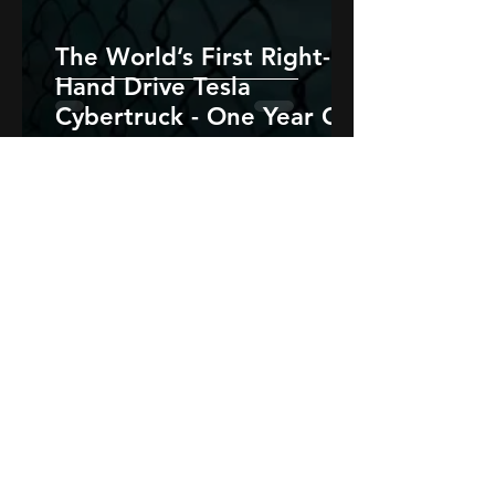
The World’s First Right-
Hand Drive Tesla
Cybertruck - One Year On