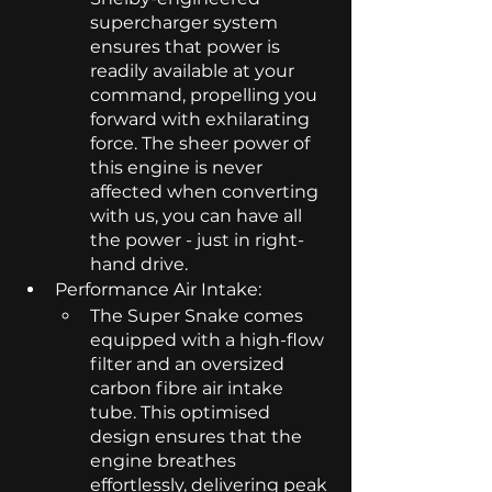
supercharger system 
ensures that power is 
readily available at your 
command, propelling you 
forward with exhilarating 
force. The sheer power of 
this engine is never 
affected when converting 
with us, you can have all 
the power - just in right-
hand drive. 
Performance Air Intake: 
The Super Snake comes 
equipped with a high-flow 
filter and an oversized 
carbon fibre air intake 
tube. This optimised 
design ensures that the 
engine breathes 
effortlessly, delivering peak 