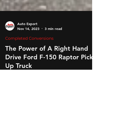
Auto Export
Nov 14, 2023
3 min read
Completed Conversions
The Power of A Right Hand
Drive Ford F-150 Raptor Pick-
Up Truck
Unleash the power! Introducing the Ford F-150
Raptor in precision-engineered right-hand drive
by Global Conversions. Off-road thrill awaits!