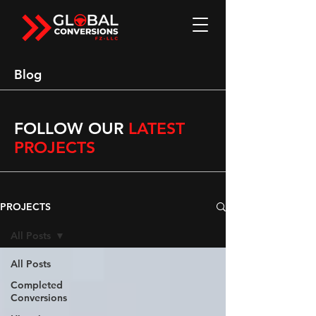
Blog
FOLLOW OUR
LATEST
PROJECTS
PROJECTS
All Posts
All Posts
Completed
Conversions