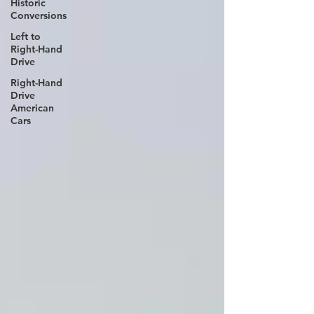
Historic
Conversions
Left to
Right-Hand
Drive
Right-Hand
Drive
American
Cars