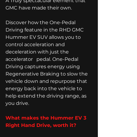
A Truly spectacular element that 
GMC have made their own. 
Discover how the One-Pedal 
Driving feature in the RHD GMC 
Hummer EV SUV allows you to 
control acceleration and 
deceleration with just the 
accelerator   pedal. One-Pedal 
Driving captures energy using 
Regenerative Braking to slow the 
vehicle down and repurpose that 
energy back into the vehicle to 
help extend the driving range, as 
you drive. 
What makes the Hummer EV 3 
Right Hand Drive, worth it? 