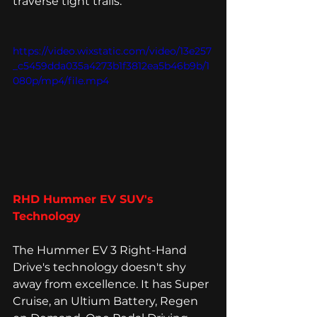
traverse tight trails. 
https://video.wixstatic.com/video/13e257
_c5459dda035a4273b1f3812ea5b46b9b/1
080p/mp4/file.mp4
RHD Hummer EV SUV's 
Technology 
The Hummer EV 3 Right-Hand 
Drive's technology doesn't shy 
away from excellence. It has Super 
Cruise, an Ultium Battery, Regen 