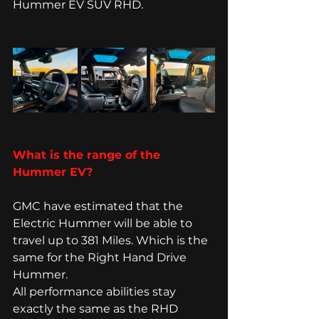
Hummer EV SUV RHD. 
What is the range of the 
Hummer EV? 
GMC have estimated that the 
Electric Hummer will be able to 
travel up to 381 Miles. Which is the 
same for the Right Hand Drive 
Hummer. 
All performance abilities stay 
exactly the same as the RHD 