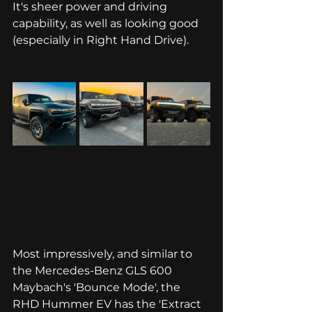
It's sheer power and driving 
capability, as well as looking good 
(especially in Right Hand Drive). 
Most impressively, and similar to 
the Mercedes-Benz GLS 600 
Maybach's 'Bounce Mode', the 
RHD Hummer EV has the 'Extract 