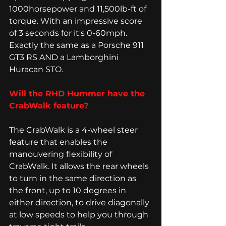
1000horsepower and 11,500lb-ft of 
torque. With an impressive score 
of 3 seconds for it's 0-60mph. 
Exactly the same as a Porsche 911 
GT3 RS AND a Lamborghini 
Huracan STO. 
Will the RHD Hummer have the 
CrabWalk feature? 
The CrabWalk is a 4-wheel steer 
feature that enables the 
manouvering flexibility of 
CrabWalk. It allows the rear wheels 
to turn in the same direction as 
the front, up to 10 degrees in 
either direction, to drive diagonally 
at low speeds to help you through 