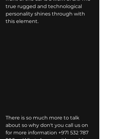
true rugged and technological 
personality shines through with 
this element. 
There is so much more to talk 
about so why don't you call us on 
for more information +971 
532 787 