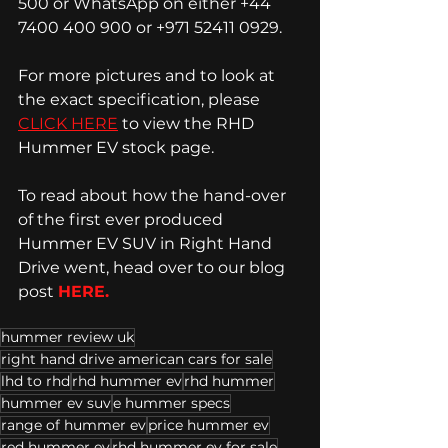
500 or WhatsApp on either +44 
7400 400 900 or +971 52411 0929. 
For more pictures and to look at 
the exact specification, please 
CLICK HERE
 to view the RHD 
Hummer EV stock page.  
To read about how the hand-over 
of the first ever produced 
Hummer EV SUV in Right Hand 
Drive went, head over to our blog 
post 
HERE. 
hummer review uk
right hand drive american cars for sale
lhd to rhd
rhd hummer ev
rhd hummer
hummer ev suv
e hummer specs
range of hummer ev
price hummer ev
red hummer ev
rhd hummer ev for sale