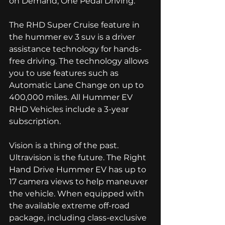
on Demand, One Pedal Driving. 
The RHD Super Cruise feature in 
the hummer ev 3 suv is a driver 
assistance technology for hands-
free driving. The technology allows 
you to use features such as 
Automatic Lane Change on up to 
400,000 miles. All Hummer EV 
RHD Vehicles include a 3-year 
subscription. 
Vision is a thing of the past. 
Ultravision is the future. The Right 
Hand Drive Hummer EV has up to 
17 camera views to help maneuver 
the vehicle. When equipped with 
the available extreme off-road 
package, including class-exclusive 