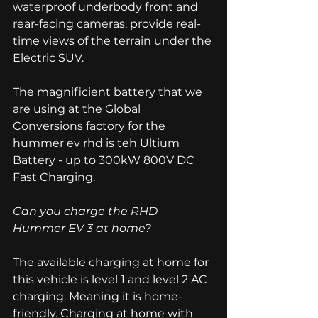
waterproof underbody front and 
rear-facing cameras, provide real-
time views of the terrain under the 
Electric SUV. 
The magnificient battery that we 
are using at the Global 
Conversions factory for the 
hummer ev rhd is teh Ultium 
Battery - up to 300kW 800V DC 
Fast Charging. 
Can you charge the RHD 
Hummer EV 3 at home? 
The available charging at home for 
this vehicle is level 1 and level 2 AC 
charging. Meaning it is home-
friendly. Charging at home with 