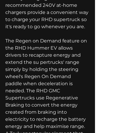
recommended 240V at-home 
chargers provide a convenient way 
to charge your RHD supertruck so 
it's ready to go whenever you are. 
The Regen on Demand feature on 
the RHD Hummer EV allows 
drivers to recapture energy and 
extend the su pertrucks' range 
simply by holding the steering 
wheel's Regen On Demand 
paddle when deceleration is 
needed. The RHD GMC 
Supertrucks use Regenerative 
Braking to convert the energy 
created from braking into 
electricity to recharge the battery 
energy and help maximise range. 