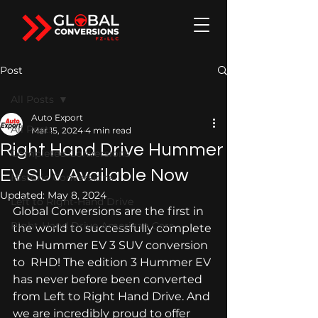
Post
All Posts
Auto Export
All Posts
Mar 15, 2024
4 min read
Right Hand Drive Hummer
Completed Conversions
EV SUV Available Now
Historic Conversions
Updated:
May 8, 2024
Left to Right-Hand Drive
Global Conversions are the first in 
Right-Hand Drive American Cars
the world to successfully complete 
the Hummer EV 3 SUV conversion 
to  RHD! The edition 3 Hummer EV 
has never before been converted 
from Left to Right Hand Drive. And 
we are incredibly proud to offer 