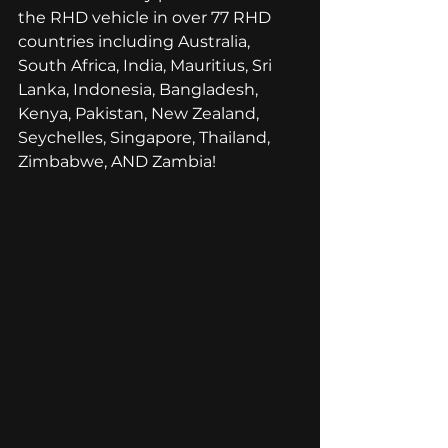
the RHD vehicle in over 77 RHD 
countries including Australia, 
South Africa, India, Mauritius, Sri 
Lanka, Indonesia, Bangladesh, 
Kenya, Pakistan, New Zealand, 
Seychelles, Singapore, Thailand, 
Zimbabwe, AND Zambia! 