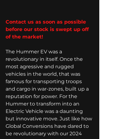
Contact us as soon as possible 
before our stock is swept up off 
of the market! 
The Hummer EV was a 
revolutionary in itself. Once the 
most agressive and rugged 
vehicles in the world, that was 
famous for transporting troops 
and cargo in war-zones, built up a 
reputation for power. For the 
Hummer to transform into an 
Electric Vehicle was a daunting 
but innovative move. Just like how 
Global Conversions have dared to 
be revolutionary with our 2024 