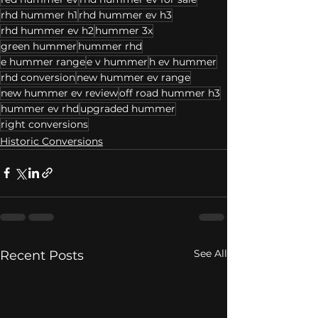
rhd hummer h1
rhd hummer ev h3
rhd hummer ev h2
hummer 3x
green hummer
hummer rhd
e hummer range
e v hummer
h ev hummer
rhd conversion
new hummer ev range
new hummer ev review
off road hummer h3
hummer ev rhd
upgraded hummer
right conversions
Historic Conversions
See All
Recent Posts