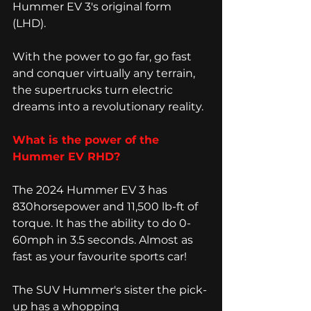
Hummer EV 3's original form 
(LHD). 
With the power to go far, go fast 
and conquer virtually any terrain, 
the supertrucks turn electric 
dreams into a revolutionary reality.
What is the power of the 
Hummer EV RHD? 
The 2024 Hummer EV 3 has 
830horsepower and 11,500 lb-ft of 
torque. It has the ability to do 0-
60mph in 3.5 seconds. Almost as 
fast as your favourite sports car! 
The SUV Hummer's sister the pick-
up has a whopping 