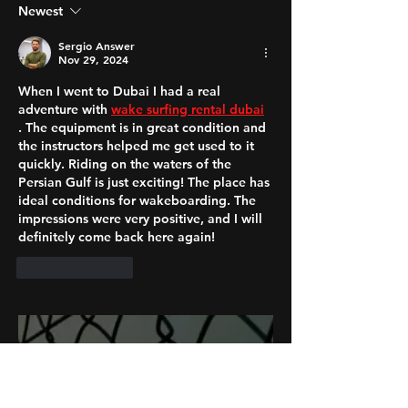
Newest
Sergio Answer
Nov 29, 2024
When I went to Dubai I had a real 
adventure with 
wake surfing rental dubai
. The equipment is in great condition and 
the instructors helped me get used to it 
quickly. Riding on the waters of the 
Persian Gulf is just exciting! The place has 
ideal conditions for wakeboarding. The 
impressions were very positive, and I will 
definitely come back here again!
Like
Reply