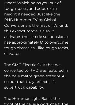
Mode'. Which helps you out of 
tough spots, and adds extra 
height if needed. Just like the 
RHD Hummer EV by Global 
Conversions is the first of it's kind, 
this extract mode is also. It 
activates the air ride suspension to 
rise approximately 6" to overcome 
tough obstacles - like rough rocks, 
or water. 
The GMC Electric SUV that we 
converted to RHD was featured in 
the new matte green exterior. A 
colour that truly reflects it's 
supertruck capabilty. 
The Hummer Light Bar at the 
front of the car is a work of art. The 