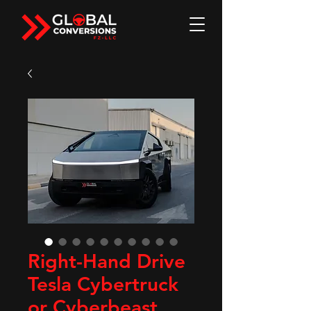
Right-Hand Drive
Tesla Cybertruck
or Cyberbeast