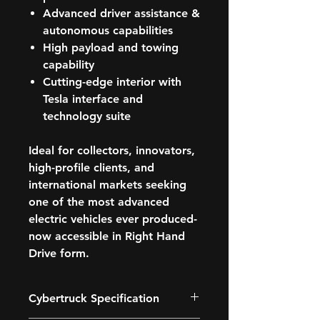
Advanced driver assistance &
autonomous capabilities
High payload and towing
capability
Cutting-edge interior with
Tesla interface and
technology suite
Ideal for
collectors, innovators,
high-profile clients, and
international markets
seeking
one of the most advanced
electric vehicles ever produced-
now accessible in Right Hand
Drive form.
Cybertruck Specification