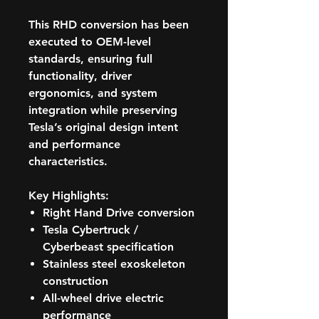
This RHD conversion has been
executed to OEM-level
standards, ensuring full
functionality, driver
ergonomics, and system
integration while preserving
Tesla’s original design intent
and performance
characteristics.
Key Highlights:
Right Hand Drive conversion
Tesla Cybertruck /
Cyberbeast specification
Stainless steel exoskeleton
construction
All-wheel drive electric
performance