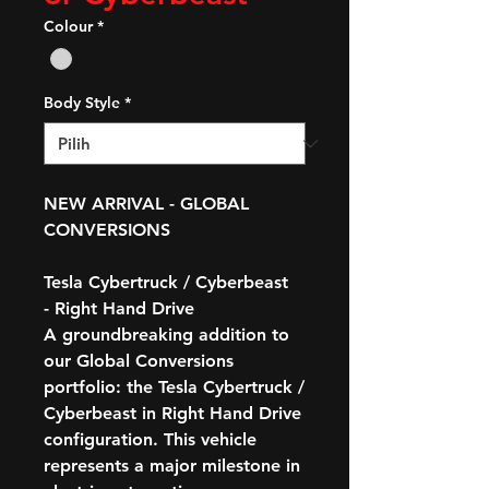
Colour
*
Body Style
*
NEW ARRIVAL - GLOBAL
CONVERSIONS
Tesla Cybertruck / Cyberbeast
- Right Hand Drive
A groundbreaking addition to
our Global Conversions
portfolio: the
Tesla Cybertruck /
Cyberbeast in Right Hand Drive
configuration
. This vehicle
represents a major milestone in