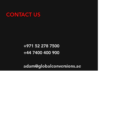
CONTACT US
+971 52 278 7500
+44 7400 400 900
adam@globalconversions.ae
S14-01
Shed No.14
Al Hamra Industrial Zone-FZ RAK, United
Arab Emirates
Mon- Fri: 8am- 6pm
Saturday: 8am-1pm
Sunday: CLOSED
HOME