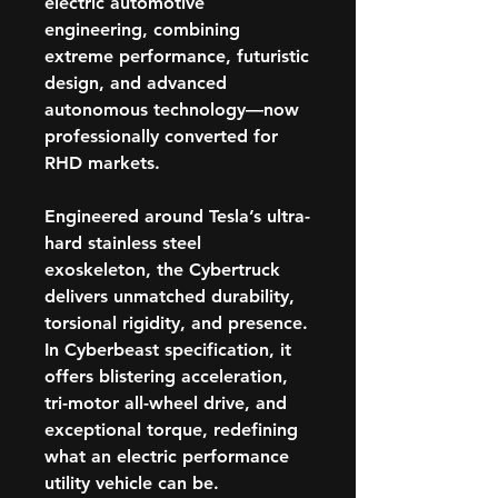
electric automotive
engineering, combining
extreme performance, futuristic
design, and advanced
autonomous technology—now
professionally converted for
RHD markets.
Engineered around Tesla’s ultra-
hard
stainless steel
exoskeleton
, the Cybertruck
delivers unmatched durability,
torsional rigidity, and presence.
In
Cyberbeast specification
, it
offers blistering acceleration,
tri-motor all-wheel drive, and
exceptional torque, redefining
what an electric performance
utility vehicle can be.