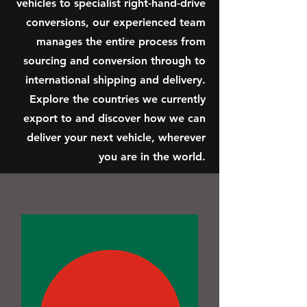
vehicles to specialist right-hand-drive
conversions, our experienced team
manages the entire process from
sourcing and conversion through to
international shipping and delivery.
Explore the countries we currently
export to and discover how we can
deliver your next vehicle, wherever
you are in the world.