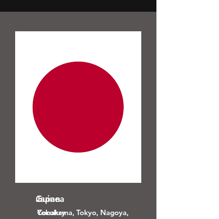
Guinea
Japan
Conakry
Yokohama, Tokyo, Nagoya,