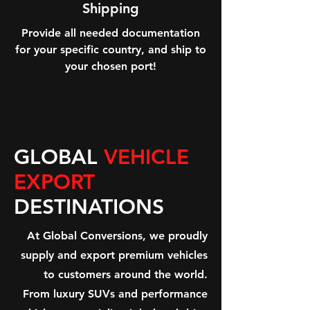
Shipping
Provide all needed documentation
for your specific country, and ship to
your chosen port!
GLOBAL
VEHICLE
EXPORT
DESTINATIONS
At Global Conversions, we proudly
supply and export premium vehicles
to customers around the world.
From luxury SUVs and performance