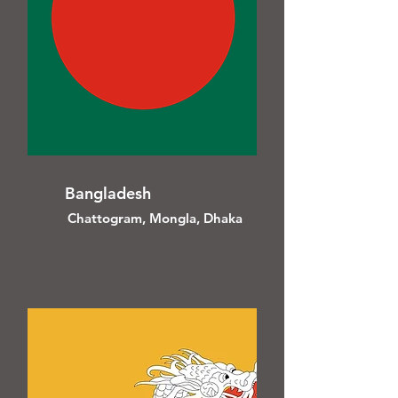
Bangladesh
Chattogram, Mongla, Dhaka