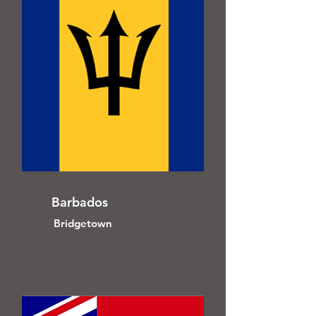
Barbados
Bridgetown