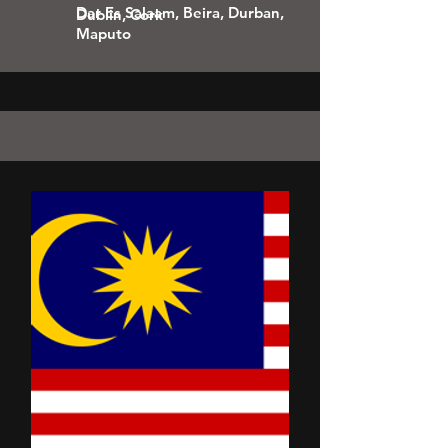
Dar Es Salaam, Beira, Durban,
Dublin, Cork
Maputo