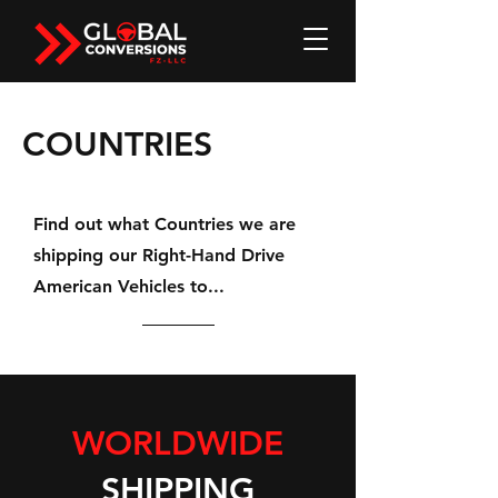
COUNTRIES
Find out what Countries we are
shipping our Right-Hand Drive
American Vehicles to...
WORLDWIDE
SHIPPING