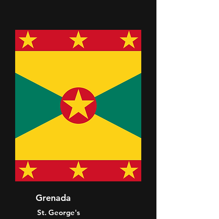
Grenada
St. George's