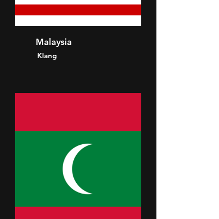
Malaysia
Klang