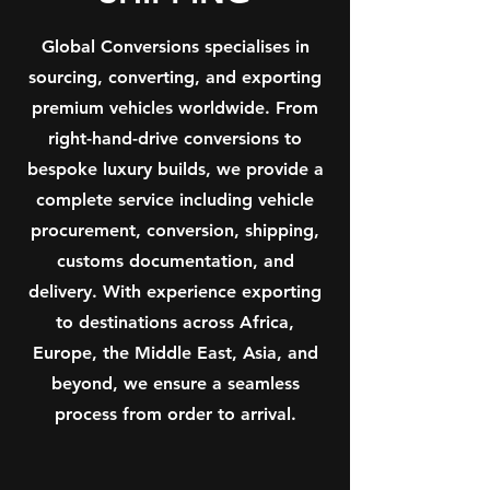
Global Conversions specialises in
sourcing, converting, and exporting
premium vehicles worldwide. From
right-hand-drive conversions to
bespoke luxury builds, we provide a
complete service including vehicle
procurement, conversion, shipping,
customs documentation, and
delivery. With experience exporting
to destinations across Africa,
Europe, the Middle East, Asia, and
beyond, we ensure a seamless
process from order to arrival.