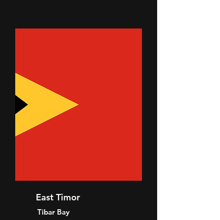
East Timor
Tibar Bay