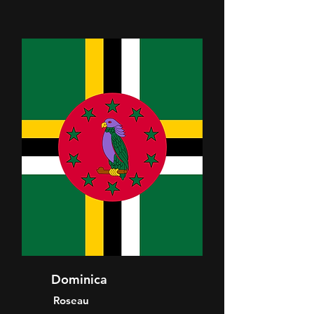
Dominica
Roseau