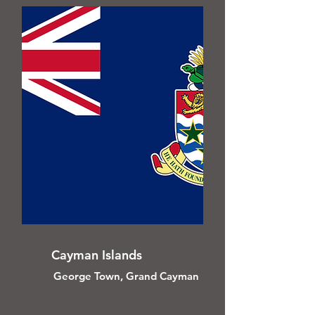
Cayman Islands
George Town, Grand Cayman