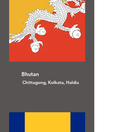
Bhutan
Chittagong, Kolkata, Haldia