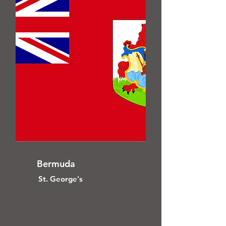
Bermuda
St. George's