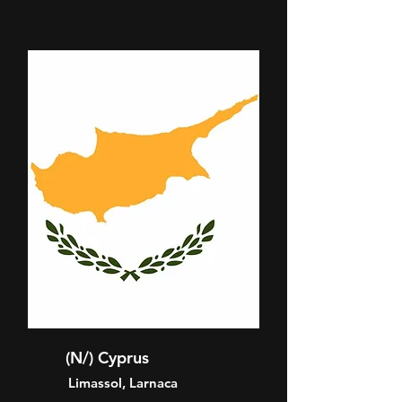
(N/) Cyprus
Limassol, Larnaca