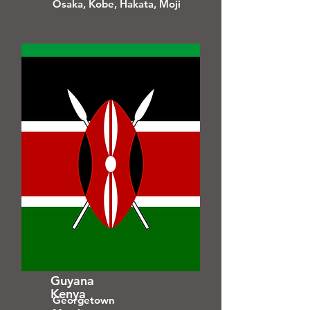
Osaka, Kobe, Hakata, Moji
Guyana
Kenya
Georgetown