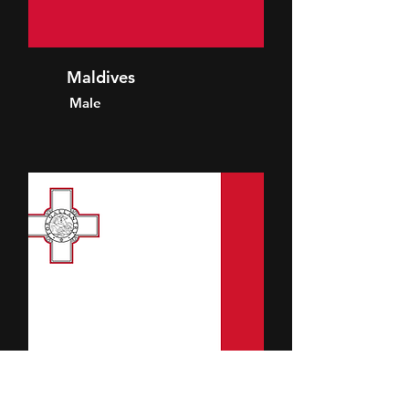
Maldives
Male