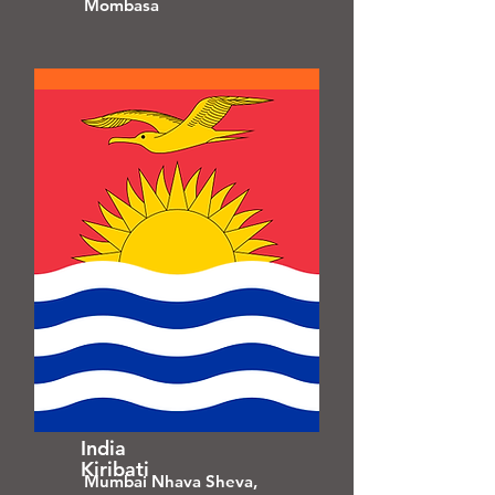
Mombasa
India
Kiribati
Mumbai Nhava Sheva,