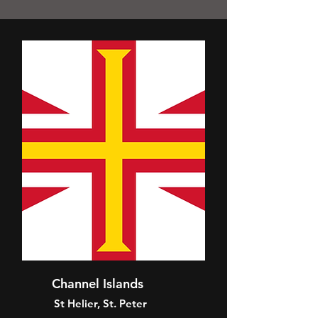
Channel Islands
St Helier, St. Peter