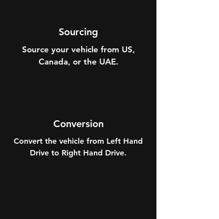
Sourcing
Source your vehicle from US,
Canada, or the UAE.
Conversion
Convert the vehicle from Left Hand
Drive to Right Hand Drive.