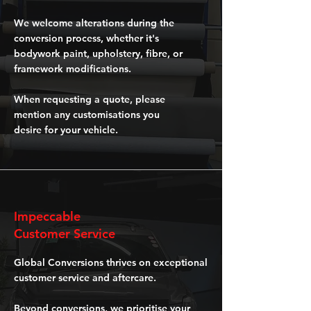
We welcome alterations during the
conversion process, whether it's
bodywork paint, upholstery, fibre, or
framework modifications.
When requesting a quote, please
mention any customisations you
desire for your vehicle.
Impeccable
Customer Service
Global Conversions thrives on exceptional
customer service and aftercare.
Beyond conversions, we prioritise your