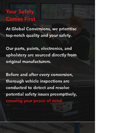
Your Safety
Comes First
At Global Conversions, we prioritise
top-notch quality and your safety.
Our parts, paints, electronics, and
upholstery are sourced directly from
original manufacturers.
Before and after every conversion,
thorough vehicle inspections are
conducted to detect and resolve
potential safety issues preemptively,
ensuring your peace of mind.