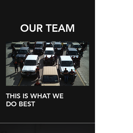
OUR TEAM
THIS IS WHAT WE
DO BEST