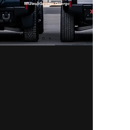
MtawaliGeorge George