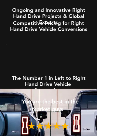
Ongoing and Innovative Right
Hand Drive Projects & Global
Exports
Competitive Pricing for Right
Hand Drive Vehicle Conversions
The Number 1 in Left to Right
Hand Drive Vehicle
Conversions
"You are the best in the
market guys"