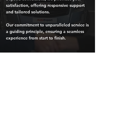
satisfaction, offering responsive support
and tailored solutions.
Our commitment to unparalleled service is
a guiding principle, ensuring a seamless
experience from start to finish.
Request a quote