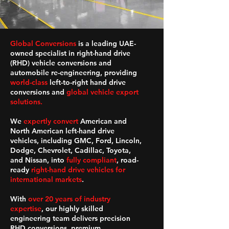
Global Conversions
is a leading UAE-
owned specialist in right-hand drive
(RHD) vehicle conversions and
automobile re-engineering, providing
world-class
left-to-right hand drive
conversions and
global vehicle export
solutions.
We
expertly convert
American and
North American left-hand drive
vehicles, including GMC, Ford, Lincoln,
Dodge, Chevrolet, Cadillac, Toyota,
and Nissan, into
fully compliant
, road-
ready
right-hand drive vehicles for
international markets
.
With
over 20 years of industry
expertise
, our highly skilled
engineering team delivers precision
RHD conversions, premium