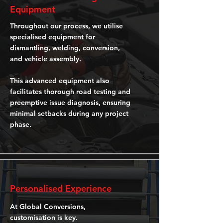
Equipment
Throughout our process, we utilise
specialised equipment for
dismantling, welding, conversion,
and vehicle assembly.
This advanced equipment also
facilitates thorough road testing and
preemptive issue diagnosis, ensuring
minimal setbacks during any project
phase.
Personalised Experience
At Global Conversions,
customisation is key.