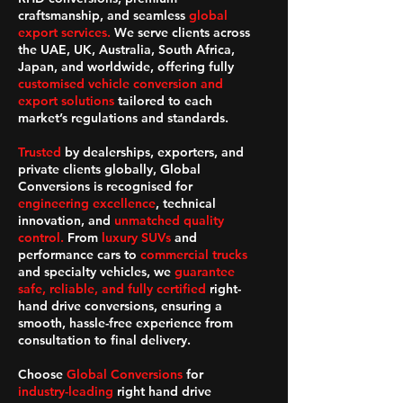
craftsmanship, and seamless
global
export services.
We serve clients across
the UAE, UK, Australia, South Africa,
Japan, and worldwide, offering fully
customised vehicle conversion and
export solutions
tailored to each
market’s regulations and standards.
Trusted
by dealerships, exporters, and
private clients globally, Global
Conversions is recognised for
engineering excellence
, technical
innovation, and
unmatched quality
control.
From
luxury SUVs
and
performance cars to
commercial trucks
and specialty vehicles, we
guarantee
safe, reliable, and fully certified
right-
hand drive conversions, ensuring a
smooth, hassle-free experience from
consultation to final delivery.
Choose
Global Conversions
for
industry-leading
right hand drive