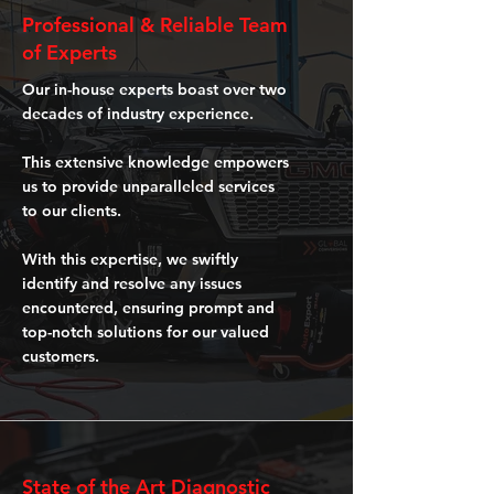
Professional & Reliable Team
of Experts
Our in-house experts boast over two
decades of industry experience.
This extensive knowledge empowers
us to provide unparalleled services
to our clients.
With this expertise, we swiftly
identify and resolve any issues
encountered, ensuring prompt and
top-notch solutions for our valued
customers.
State of the Art Diagnostic