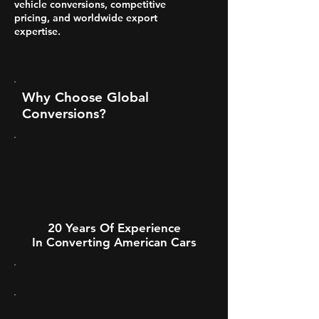
vehicle conversions, competitive
pricing, and worldwide export
expertise.
Why Choose Global
Conversions?
20 Years Of Experience
In Converting American Cars