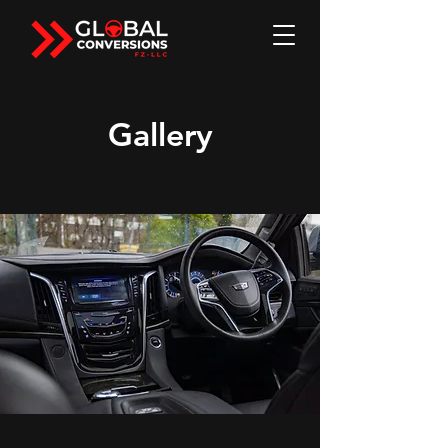
Gallery