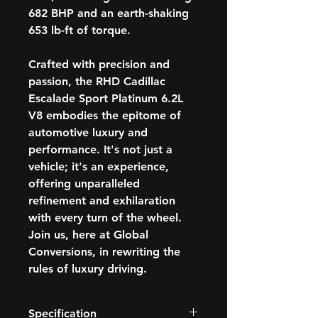
682 BHP and an earth-shaking
653 lb-ft of torque.
Crafted with precision and
passion, the RHD Cadillac
Escalade Sport Platinum 6.2L
V8 embodies the epitome of
automotive luxury and
performance. It's not just a
vehicle; it's an experience,
offering unparalleled
refinement and exhilaration
with every turn of the wheel.
Join us, here at Global
Conversions, in rewriting the
rules of luxury driving.
Specification