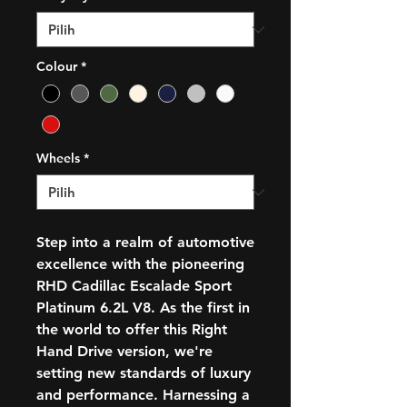
Colour
*
Wheels
*
Step into a realm of automotive
excellence with the pioneering
RHD Cadillac Escalade Sport
Platinum 6.2L V8. As the first in
the world to offer this Right
Hand Drive version, we're
setting new standards of luxury
and performance. Harnessing a