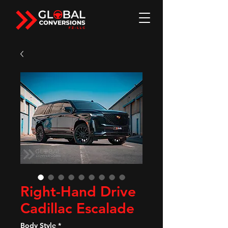
Right-Hand Drive
Cadillac Escalade
Body Style
*