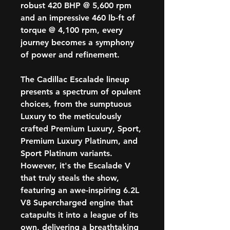
robust 420 BHP @ 5,600 rpm
and an impressive 460 lb-ft of
torque @ 4,100 rpm, every
journey becomes a symphony
of power and refinement.
The Cadillac Escalade lineup
presents a spectrum of opulent
choices, from the sumptuous
Luxury to the meticulously
crafted Premium Luxury, Sport,
Premium Luxury Platinum, and
Sport Platinum variants.
However, it's the Escalade V
that truly steals the show,
featuring an awe-inspiring 6.2L
V8 Supercharged engine that
catapults it into a league of its
own, delivering a breathtaking