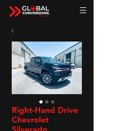
Right-Hand Drive
Chevrolet
Silverado