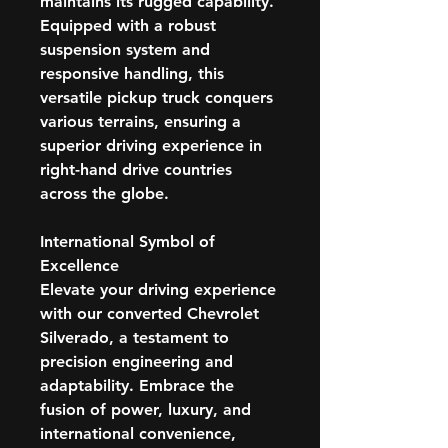
maintains its rugged capability.
Equipped with a robust
suspension system and
responsive handling, this
versatile pickup truck conquers
various terrains, ensuring a
superior driving experience in
right-hand drive countries
across the globe.
International Symbol of
Excellence
Elevate your driving experience
with our converted Chevrolet
Silverado, a testament to
precision engineering and
adaptability. Embrace the
fusion of power, luxury, and
international convenience,