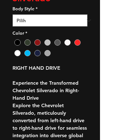
Body Style
*
Color
*
RIGHT HAND DRIVE
Experience the Transformed
Chevrolet Silverado in Right-
Hand Drive
Explore the Chevrolet
Silverado, meticulously
converted from left-hand drive
to right-hand drive for seamless
integration into diverse global