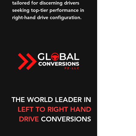
tailored for discerning drivers
seeking top-tier performance in
right-hand drive configuration.
THE WORLD LEADER IN
LEFT TO RIGHT HAND
DRIVE
CONVERSIONS