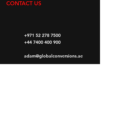
CONTACT US
+971 52 278 7500
+44 7400 400 900
adam@globalconversions.ae
S14-01
Shed No.14
Al Hamra Industrial Zone-FZ RAK, United
Arab Emirates
Mon- Fri: 8am- 6pm
Saturday: 8am-1pm
Sunday: CLOSED
HOME