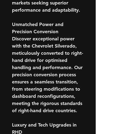
markets seeking superior
performance and adaptability.
Unmatched Power and
Precision Conversion
Discover exceptional power
with the Chevrolet Silverado,
meticulously converted to right-
hand drive for optimised
handling and performance. Our
precision conversion process
ensures a seamless transition,
from steering modifications to
dashboard reconfigurations,
meeting the rigorous standards
of right-hand drive countries.
Luxury and Tech Upgrades in
RHD