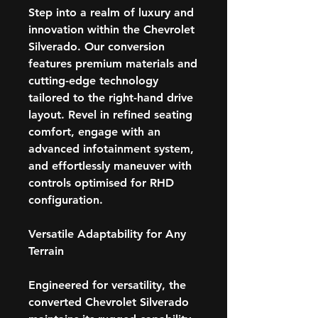
Step into a realm of luxury and
innovation within the Chevrolet
Silverado. Our conversion
features premium materials and
cutting-edge technology
tailored to the right-hand drive
layout. Revel in refined seating
comfort, engage with an
advanced infotainment system,
and effortlessly maneuver with
controls optimised for RHD
configuration.
Versatile Adaptability for Any
Terrain
Engineered for versatility, the
converted Chevrolet Silverado