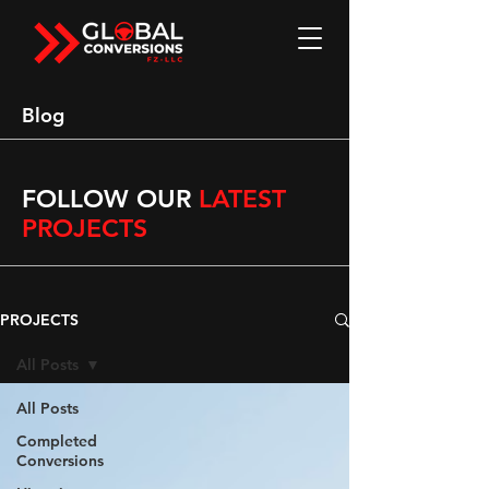
Blog
FOLLOW OUR
LATEST
PROJECTS
PROJECTS
All Posts
All Posts
Completed
Conversions