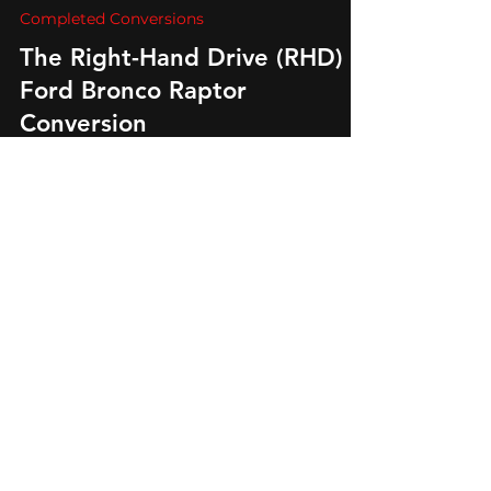
Auto Export
Sep 21, 2023
3 min read
Completed Conversions
The Right-Hand Drive (RHD)
Ford Bronco Raptor
Conversion
Unleash the RHD Ford Bronco Raptor's spirit.
Explore its custom features and off-road
prowess. Elevate your right hand drive
adventure.