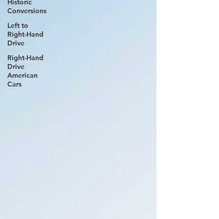
Historic
Conversions
Left to
Right-Hand
Drive
Right-Hand
Drive
American
Cars