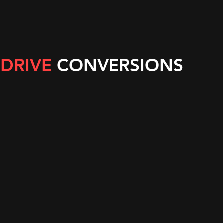
 DRIVE
CONVERSIONS