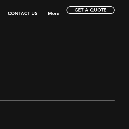
GET A QUOTE
CONTACT US
More