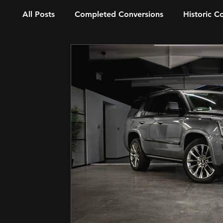
All Posts
Completed Conversions
Historic C