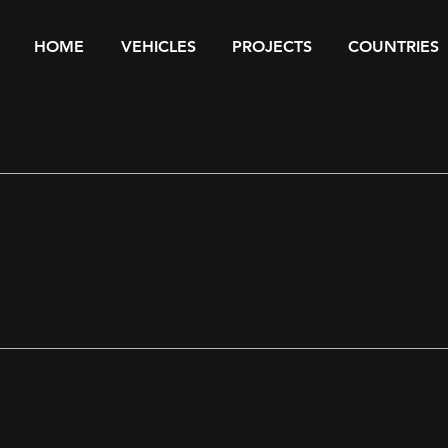
HOME
VEHICLES
PROJECTS
COUNTRIES
ST PROJECTS