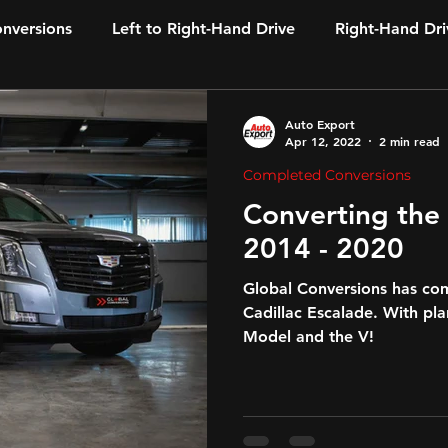
onversions
Left to Right-Hand Drive
Right-Hand Dri
Auto Export
Apr 12, 2022
2 min read
Completed Conversions
Converting the CADILLAC Escalade
2014 - 2020
Global Conversions has co
Cadillac Escalade. With pl
Model and the V!