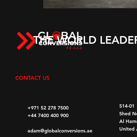
THE WORLD LEADE
CONTACT US
S14-01
+971 52 278 7500
Shed N
+44 7400 400 900
Al Hamr
United 
adam@globalconversions.ae