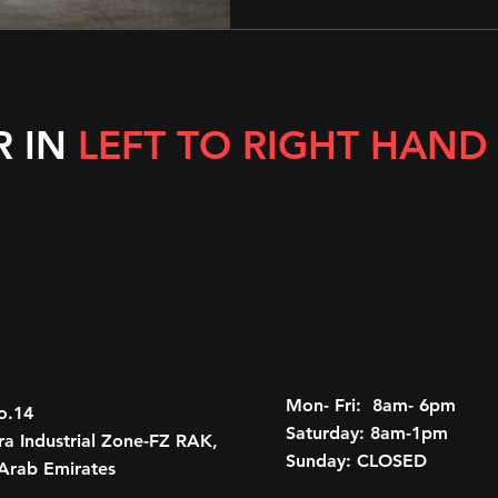
R IN
LEFT TO RIGHT HAND
Mon- Fri: 8am- 6pm
o.14
Saturday: 8am-1pm
a Industrial Zone-FZ RAK,
Sunday: CLOSED
Arab Emirates