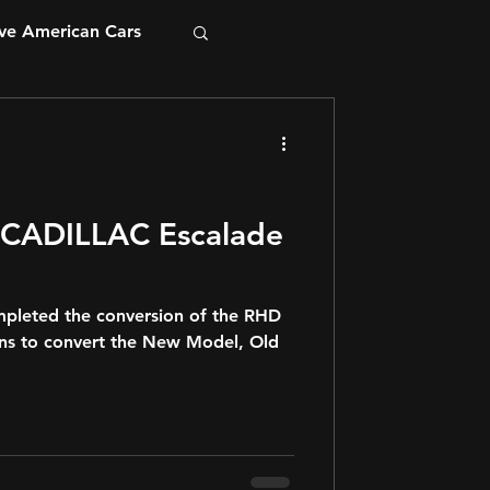
ve American Cars
mpleted the conversion of the RHD
ans to convert the New Model, Old