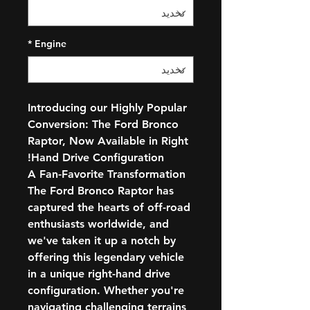
*
Engine
Introducing our Highly Popular
Conversion: The Ford Bronco
Raptor, Now Available in Right
Hand Drive Configuration!
A Fan-Favorite Transformation
The Ford Bronco Raptor has
captured the hearts of off-road
enthusiasts worldwide, and
we've taken it up a notch by
offering this legendary vehicle
in a unique right-hand drive
configuration. Whether you're
navigating challenging terrains