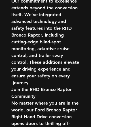
Our commitment to excellence
extends beyond the conversion
itself. We've integrated
advanced technology and
safety features into the RHD
Bronco Raptor, including
cutting-edge blind-spot
monitoring, adaptive cruise
control, and trailer sway
control. These additions elevate
your driving experience and
ensure your safety on every
journey.
Join the RHD Bronco Raptor
Community
No matter where you are in the
world, our Ford Bronco Raptor
Right Hand Drive conversion
opens doors to thrilling off-