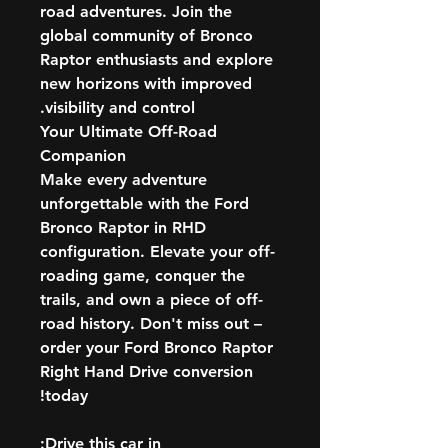
road adventures. Join the
global community of Bronco
Raptor enthusiasts and explore
new horizons with improved
visibility and control.
Your Ultimate Off-Road
Companion
Make every adventure
unforgettable with the Ford
Bronco Raptor in RHD
configuration. Elevate your off-
roading game, conquer the
trails, and own a piece of off-
road history. Don't miss out –
order your Ford Bronco Raptor
Right Hand Drive conversion
today!
Drive this car in: