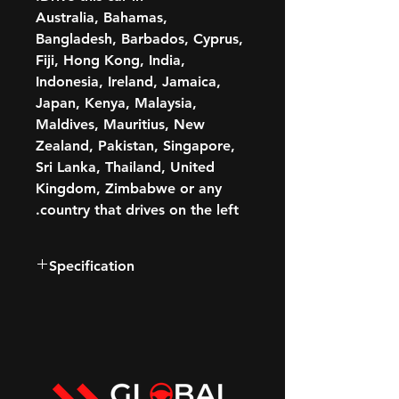
Australia, Bahamas,
Bangladesh, Barbados, Cyprus,
Fiji, Hong Kong, India,
Indonesia, Ireland, Jamaica,
Japan, Kenya, Malaysia,
Maldives, Mauritius, New
Zealand, Pakistan, Singapore,
Sri Lanka, Thailand, United
Kingdom, Zimbabwe or any
country that drives on the left.
Specification
420 BHP
3.0L Petrol V6 engine
Paddle shift
Transmission: Automatic
GCC STANDARDS-COMPLIANT
Fuel: Petrol