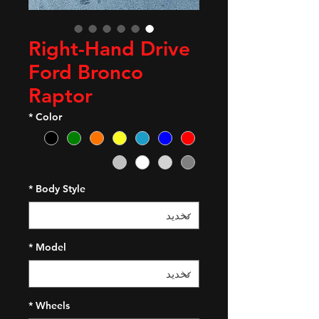
Right-Hand Drive
Ford Bronco
Raptor
*
Color
*
Body Style
*
Model
*
Wheels