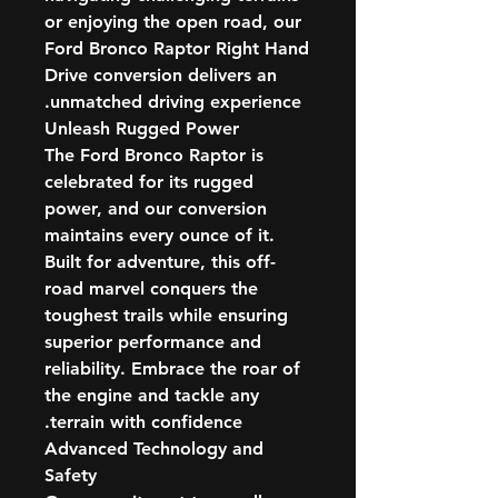
or enjoying the open road, our
Ford Bronco Raptor Right Hand
Drive conversion delivers an
unmatched driving experience.
Unleash Rugged Power
The Ford Bronco Raptor is
celebrated for its rugged
power, and our conversion
maintains every ounce of it.
Built for adventure, this off-
road marvel conquers the
toughest trails while ensuring
superior performance and
reliability. Embrace the roar of
the engine and tackle any
terrain with confidence.
Advanced Technology and
Safety