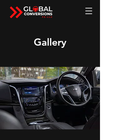
Gallery