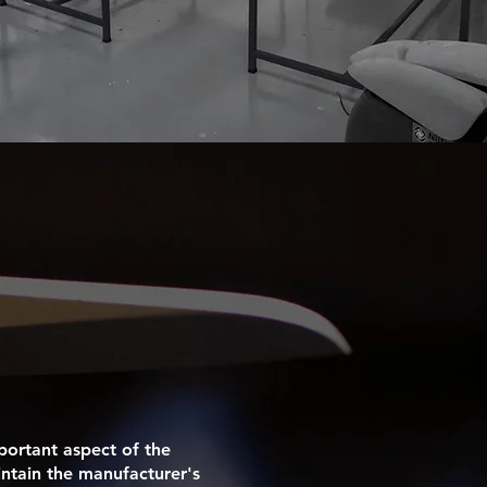
portant aspect of the
intain the manufacturer's