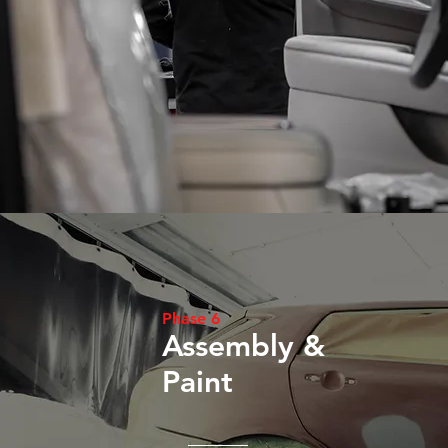
Phase 6
Assembly &
Paint