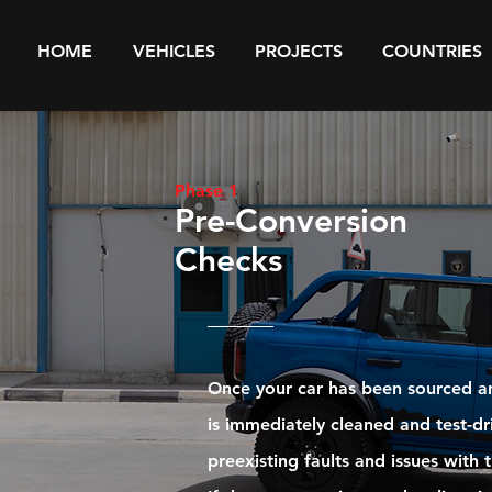
HOME
VEHICLES
PROJECTS
COUNTRIES
Phase 1
Pre-Conversion
Checks
Once your car has been sourced and
is immediately cleaned and test-dri
preexisting faults and issues with