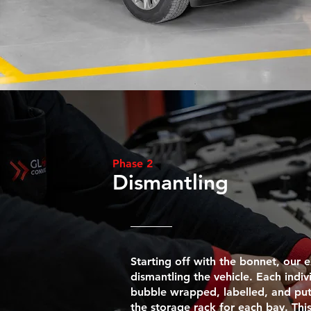
Phase 2
Dismantling
Starting off with the bonnet, our
dismantling the vehicle. Each indiv
bubble wrapped, labelled, and put 
the storage rack for each bay. Thi