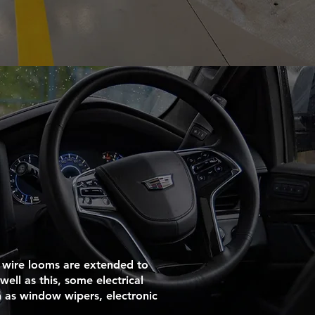
 wire looms are extended to
well as this, some electrical
 as window wipers, electronic