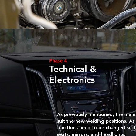
Phase 4
Technical &
Electronics
As previously mentioned, the main
suit the new welding positions. As 
functions need to be changed such
seats, mirrors, and headlights.