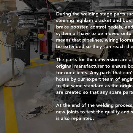
During the welding stage parts suc
steering highlam bracket and box, 
brake booster, control pedals, and
system all have to be moved onto t
means that pipelines, wiring looms
be extended so they can reach the
The parts for the conversion are 
original manufacturer to ensure bo
for our clients. Any parts that can
house by our expert team of engin
to the same standard as the origi
are created so that any spare pa
At the end of the welding process,
new joints to test the quality and 
is also repainted.