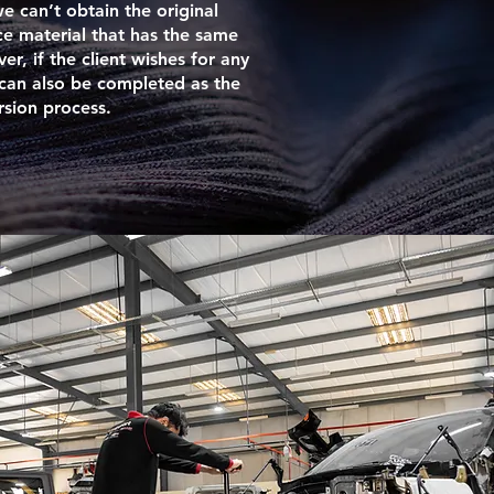
we can’t obtain the original
ce material that has the same
er, if the client wishes for any
 can also be completed as the
rsion process.