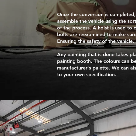
Once the conversion is completed,
assemble the vehicle using the sor
of the process. A hoist is used to 
bolts are reexamined to make sure
Ensuring the safety of the vehicle.
Any painting that is done takes pla
painting booth. The colours can be
manufacturer's palette. We can al
to your own specification.