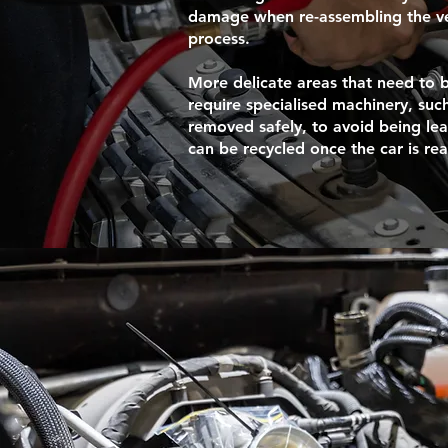
damage when re-assembling the veh
process.
More delicate areas that need to
require specialised machinery, such
removed safely, to avoid being le
can be recycled once the car is re