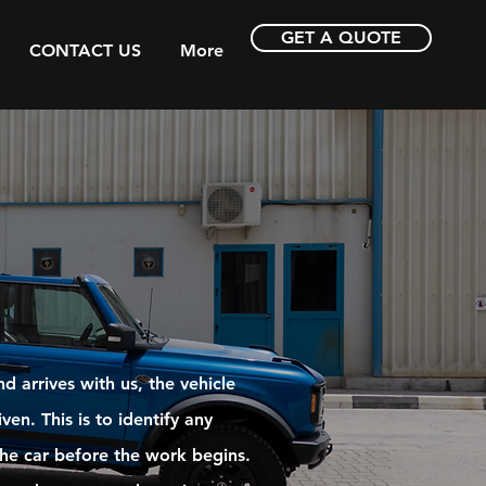
GET A QUOTE
CONTACT US
More
 arrives with us, the vehicle
ven. This is to identify any
 the car before the work begins.