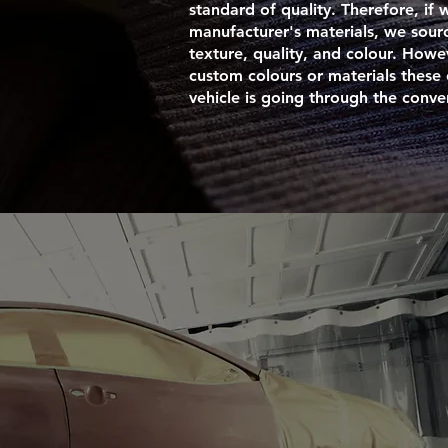
standard of quality. Therefore, if 
manufacturer's materials, we sour
texture, quality, and colour. Howev
custom colours or materials these
vehicle is going through the conve