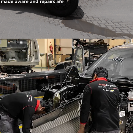
 is made aware and repairs are