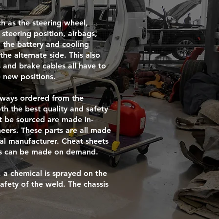
h as the steering wheel,
steering position, airbags,
 the battery and cooling
he alternate side. This also
 and brake cables all have to
 new positions.
always ordered from the
th the best quality and safety
’t be sourced are made in-
eers. These parts are all made
nal manufacturer. Cheat sheets
rts can be made on demand.
 a chemical is sprayed on the
safety of the weld. The chassis