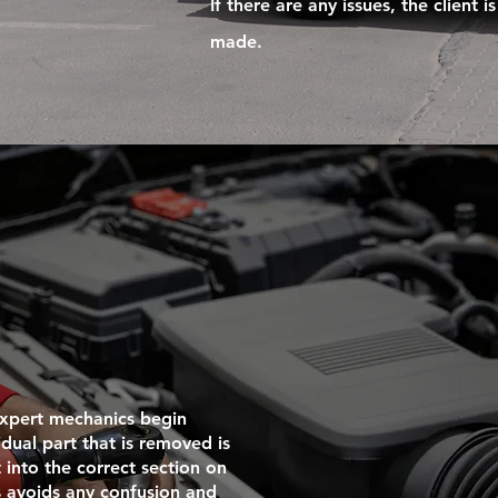
If there are any issues, the client
made.
 expert mechanics begin
idual part that is removed is
into the correct section on
s avoids any confusion and