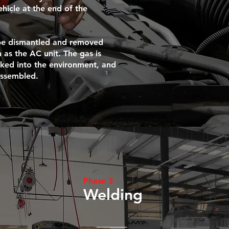
icle at the end of the
 be dismantled and removed
 as the AC unit. The gas is
aked into the environment, and
assembled.
Phase 3
Welding