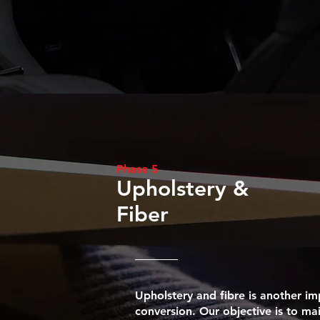
Phase 5
Upholstery &
Fiber
Upholstery and fibre is another im
conversion. Our objective is to ma