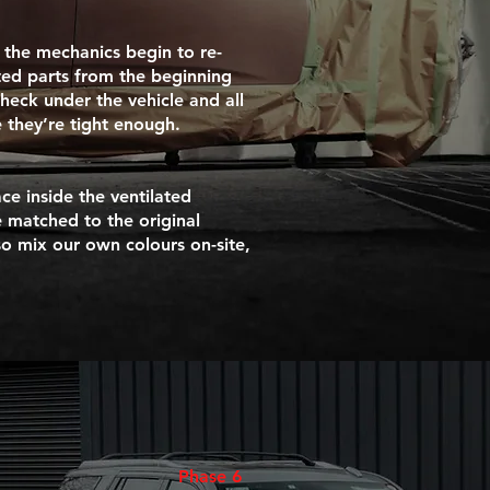
 the mechanics begin to re-
ted parts from the beginning
check under the vehicle and all
 they’re tight enough.
ce inside the ventilated
 matched to the original
so mix our own colours on-site,
Phase 6