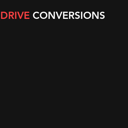
 DRIVE
CONVERSIONS