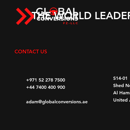
THE WORLD LEADE
CONTACT US
S14-01
+971 52 278 7500
Shed N
+44 7400 400 900
Al Hamr
United 
adam@globalconversions.ae