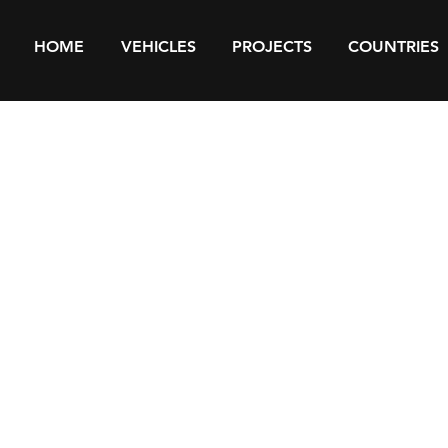
HOME
VEHICLES
PROJECTS
COUNTRIES