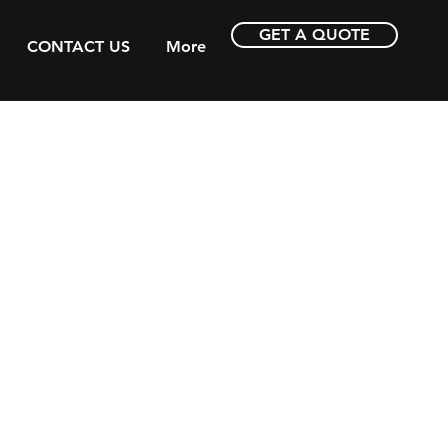
GET A QUOTE
CONTACT US
More