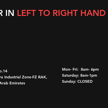
R IN
LEFT TO RIGHT HAND
Mon- Fri: 8am- 6pm
o.14
Saturday: 8am-1pm
a Industrial Zone-FZ RAK,
Sunday: CLOSED
Arab Emirates