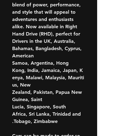
blend of power, performance,
and style that will appeal to
adventures and enthusiasts
alike. Now available in Right
Hand Drive (RHD), perfect for
Drivers in the UK, Australia,
Bahamas, Bangladesh, Cyprus,
American
Samoa, Argentina, Hong
Kong, India, Jamaica, Japan, K
enya, Malawi, Malaysia, Mauriti
us, New
Zealand, Pakistan, Papua New
Guinea, Saint
Lucia, Singapore, South
Africa, Sri Lanka, Trinidad and
Tobago, Zimbabwe.
Cars can be made to order so