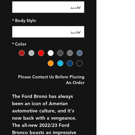
*
Body Style
*
Color
Please Contact Us Before Placing
An Order
The Ford Brono has always
been an icon of Amerian
automotive culture, and it's
now back with a vengeance.
The all-new 2022/23 Ford
Bronco boasts an impressive