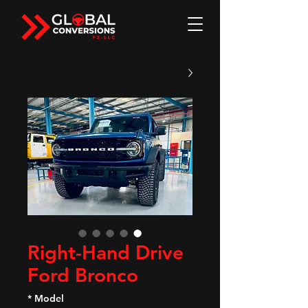
Right-Hand Drive
Ford Bronco
*
Model