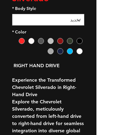
*
Body Style
*
Color
RIGHT HAND DRIVE
Experience the Transformed
Chevrolet Silverado in Right-
Hand Drive
Explore the Chevrolet
Silverado, meticulously
converted from left-hand drive
to right-hand drive for seamless
integration into diverse global