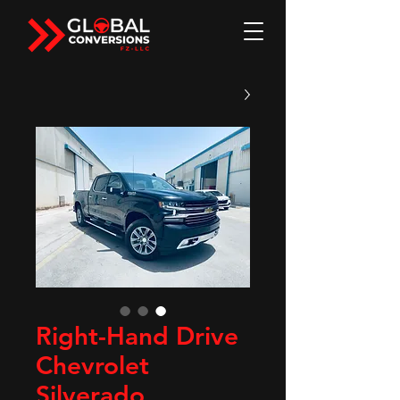
Right-Hand Drive
Chevrolet
Silverado