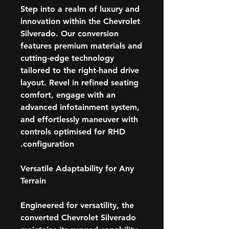
Step into a realm of luxury and
innovation within the Chevrolet
Silverado. Our conversion
features premium materials and
cutting-edge technology
tailored to the right-hand drive
layout. Revel in refined seating
comfort, engage with an
advanced infotainment system,
and effortlessly maneuver with
controls optimised for RHD
configuration.
Versatile Adaptability for Any
Terrain
Engineered for versatility, the
converted Chevrolet Silverado