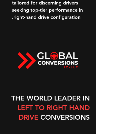
tailored for discerning drivers
seeking top-tier performance in
right-hand drive configuration.
THE WORLD LEADER IN
LEFT TO RIGHT HAND
DRIVE
CONVERSIONS