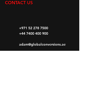
CONTACT US
+971 52 278 7500
+44 7400 400 900
adam@globalconversions.ae
S14-01
Shed No.14
Al Hamra Industrial Zone-FZ RAK, United
Arab Emirates
Mon- Fri: 8am- 6pm
Saturday: 8am-1pm
Sunday: CLOSED
HOME