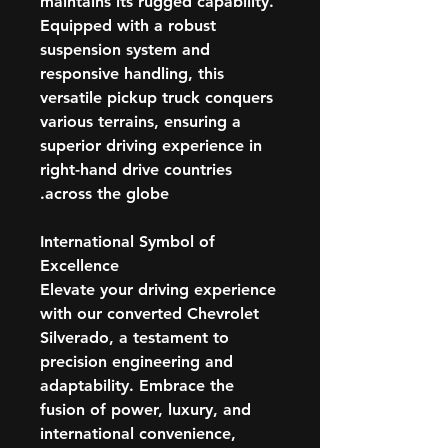
maintains its rugged capability.
Equipped with a robust
suspension system and
responsive handling, this
versatile pickup truck conquers
various terrains, ensuring a
superior driving experience in
right-hand drive countries
across the globe.
International Symbol of
Excellence
Elevate your driving experience
with our converted Chevrolet
Silverado, a testament to
precision engineering and
adaptability. Embrace the
fusion of power, luxury, and
international convenience,