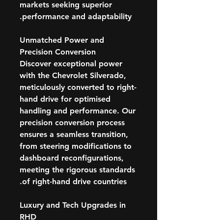
markets seeking superior
performance and adaptability.
Unmatched Power and
Precision Conversion
Discover exceptional power
with the Chevrolet Silverado,
meticulously converted to right-
hand drive for optimised
handling and performance. Our
precision conversion process
ensures a seamless transition,
from steering modifications to
dashboard reconfigurations,
meeting the rigorous standards
of right-hand drive countries.
Luxury and Tech Upgrades in
RHD