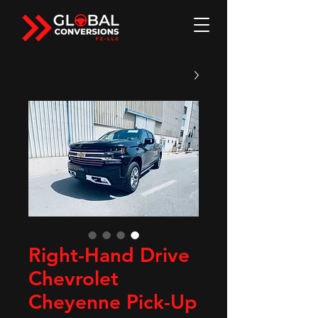
Right-Hand Drive
Chevrolet
Cheyenne Pick-Up