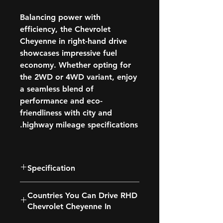
Balancing power with
efficiency, the Chevrolet
Cheyenne in right-hand drive
showcases impressive fuel
economy. Whether opting for
the 2WD or 4WD variant, enjoy
a seamless blend of
performance and eco-
friendliness with city and
highway mileage specifications.
Specification
EXTERIOR
Countries You Can Drive RHD
LED Daytime Running lights,
Chevrolet Cheyenne In
Headlight Range Adjustment
Fog Lights,