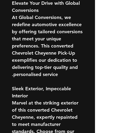
Elevate Your Drive with Global
Conversions
At Global Conversions, we
redefine automotive excellence
by offering tailored conversions
that meet your unique
preferences. This converted
Chevrolet Cheyenne Pick-Up
exemplifies our dedication to
delivering top-tier quality and
personalised service.
Sleek Exterior, Impeccable
Interior
Marvel at the striking exterior
of this converted Chevrolet
Cheyenne, expertly repainted
to meet manufacturer
standards. Choose from our