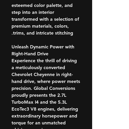
esteemed color palette, and
step into an interior
transformed with a selection of
premium materials, colors,
trims, and intricate stitching.
Unleash Dynamic Power with
Right-Hand Drive
Experience the thrill of driving
a meticulously converted
Chevrolet Cheyenne in right-
hand drive, where power meets
precision. Global Conversions
proudly presents the 2.7L
TurboMax I4 and the 5.3L
EcoTec3 V8 engines, delivering
extraordinary horsepower and
torque for an unmatched