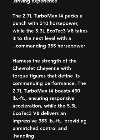
driving experience.
The 2.7L TurboMax I4 packs a
punch with 310 horsepower,
while the 5.3L EcoTec3 V8 takes
it to the next level with a
commanding 355 horsepower.
Harness the strength of the
Chevrolet Cheyenne with
torque figures that define its
commanding performance. The
2.7L TurboMax I4 boasts 430
lb.-ft., ensuring responsive
acceleration, while the 5.3L
EcoTec3 V8 delivers an
impressive 383 lb.-ft., providing
unmatched control and
handling.