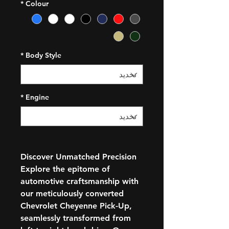
*
Colour
*
Body Style
*
Engine
Discover Unmatched Precision
Explore the epitome of
automotive craftsmanship with
our meticulously converted
Chevrolet Cheyenne Pick-Up,
seamlessly transformed from