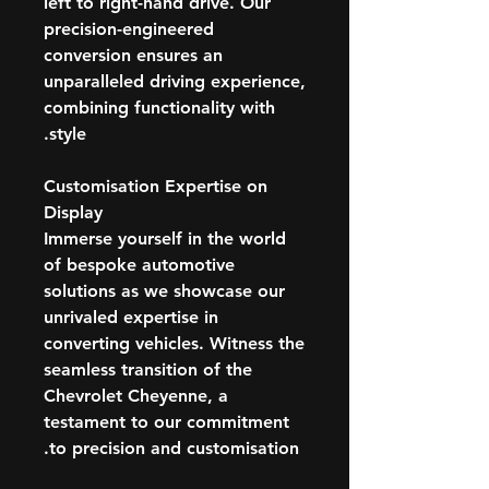
left to right-hand drive. Our
precision-engineered
conversion ensures an
unparalleled driving experience,
combining functionality with
style.
Customisation Expertise on
Display
Immerse yourself in the world
of bespoke automotive
solutions as we showcase our
unrivaled expertise in
converting vehicles. Witness the
seamless transition of the
Chevrolet Cheyenne, a
testament to our commitment
to precision and customisation.