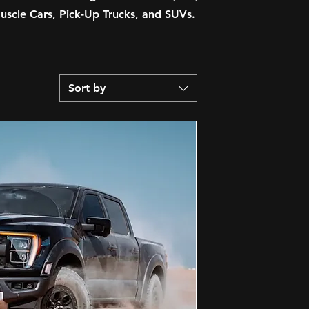
scle Cars, Pick-Up Trucks, and SUVs.
Sort by