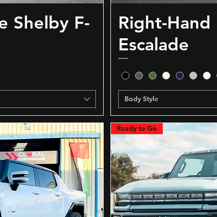
e Shelby F-
Right-Hand 
Escalade
Body Style
Ready to Go