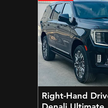
Right-Hand Dri
Denali Ultimate