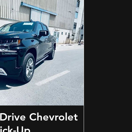
Drive Chevrolet
ick-Up