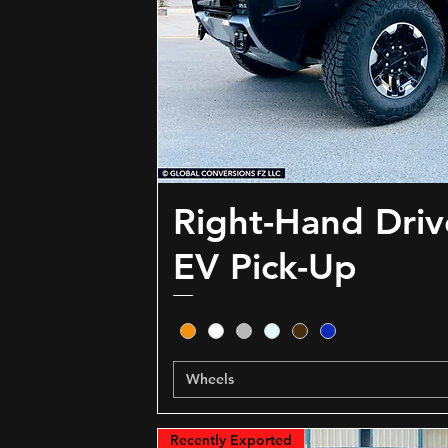
Right-Hand Dri
EV Pick-Up
Wheels
Recently Exported