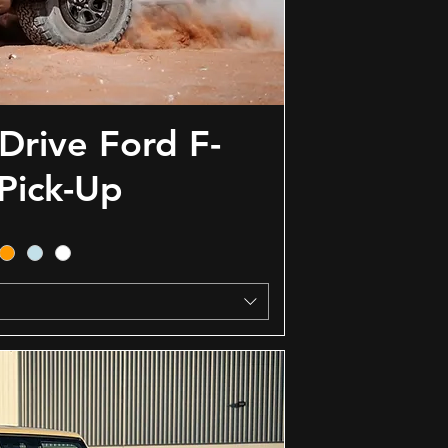
Drive Ford F-
Pick-Up