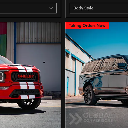
Body Style
Taking Orders Now