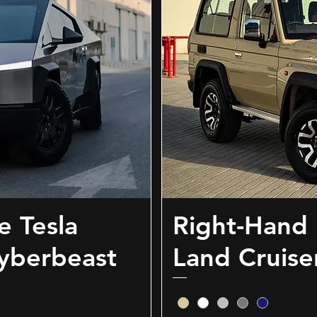
e Tesla
Right-Hand 
yberbeast
Land Cruise