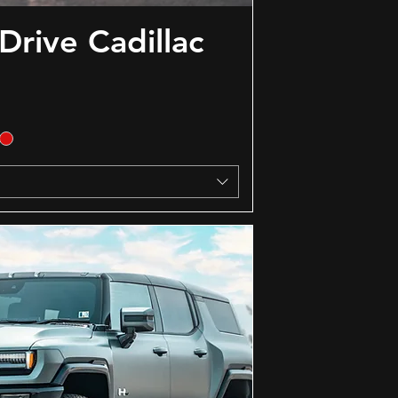
Drive Cadillac