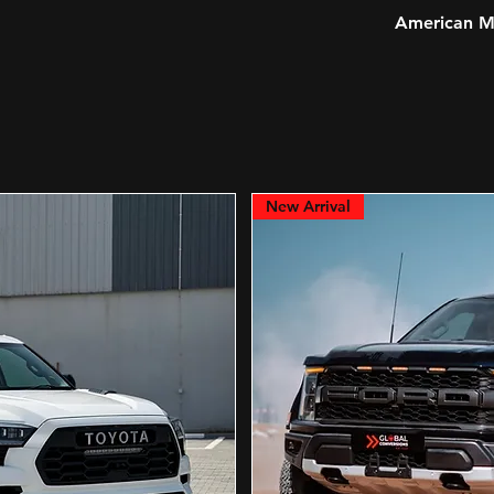
American Mu
New Arrival