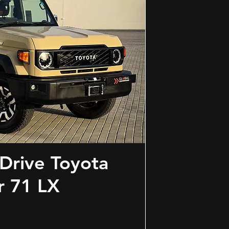
Drive Toyota
r 71 LX