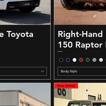
e Toyota
Right-Hand 
150 Raptor 
Body Style
New Arrival