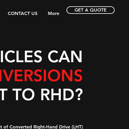
GET A QUOTE
CONTACT US
More
ICLES CAN
VERSIONS
T TO RHD?
ist of Converted Right-Hand Drive (LHT)