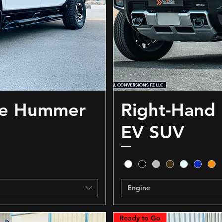
ve Hummer
Right-Hand
EV SUV
Engine
Ready to Go