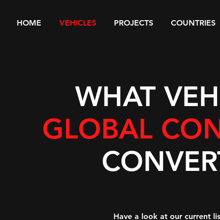
HOME
VEHICLES
PROJECTS
COUNTRIES
WHAT VEH
GLOBAL CON
CONVER
Have a look at our current l