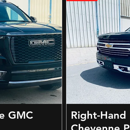
ve GMC
Right-Hand 
Cheyenne P