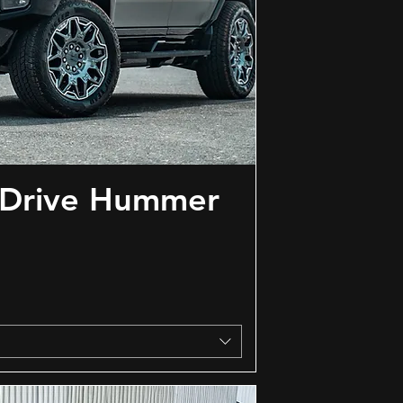
 Drive Hummer