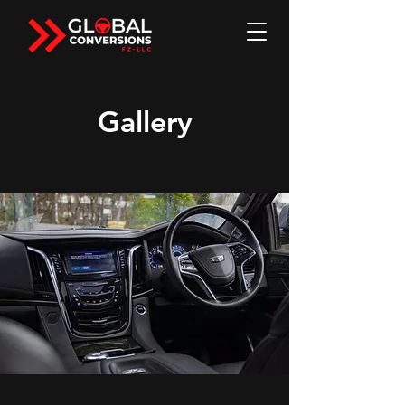
Gallery