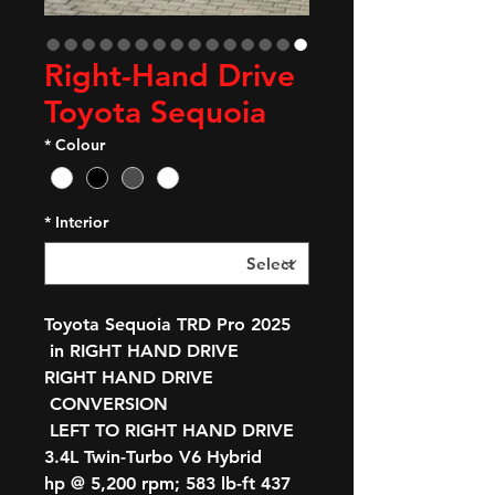
Right-Hand Drive
Toyota Sequoia
*
Colour
*
Interior
2025 Toyota Sequoia TRD Pro
in RIGHT HAND DRIVE
RIGHT HAND DRIVE
CONVERSION
LEFT TO RIGHT HAND DRIVE
3.4L Twin-Turbo V6 Hybrid
437 hp @ 5,200 rpm; 583 lb-ft