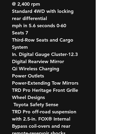
@ 2,400 rpm
Standard 4WD with locking
rear differential
0-60 mph in 5.6 seconds
7 Seats
Third-Row Seats and Cargo
System
12.3-In. Digital Gauge Cluster
Digital Rearview Mirror
Qi Wireless Charging
Power Outlets
Power-Extending Tow Mirrors
TRD Pro Heritage Front Grille
Wheel Designs
Toyota Safety Sense
TRD Pro off-road suspension
with 2.5-in. FOX® Internal
Bypass coil-overs and rear
remote-reservoir shocks