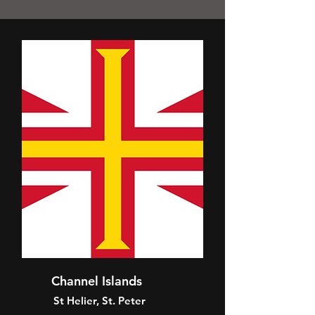
Channel Islands
St Helier, St. Peter