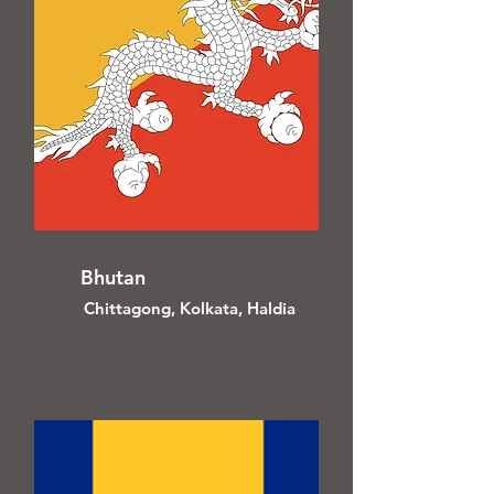
Bhutan
Chittagong, Kolkata, Haldia