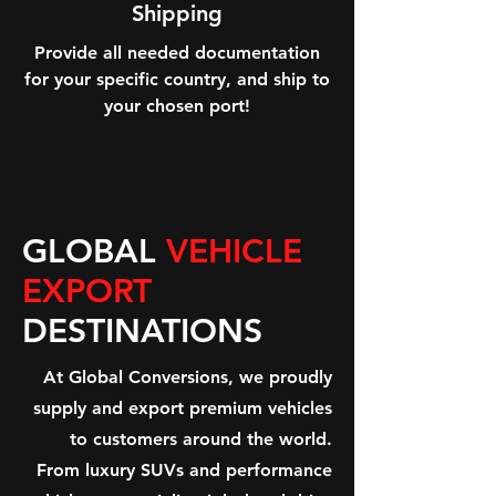
Shipping
Provide all needed documentation
for your specific country, and ship to
your chosen port!
GLOBAL
VEHICLE
EXPORT
DESTINATIONS
At Global Conversions, we proudly
supply and export premium vehicles
to customers around the world.
From luxury SUVs and performance