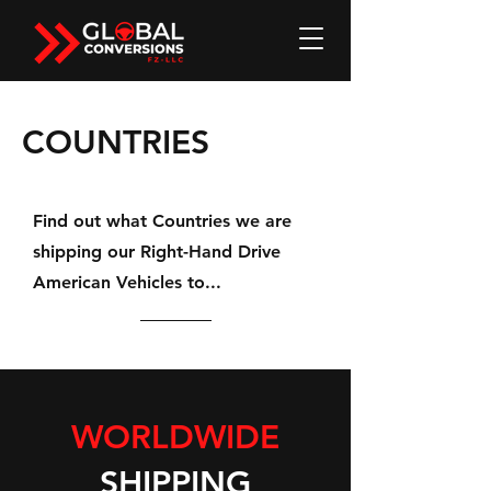
COUNTRIES
Find out what Countries we are
shipping our Right-Hand Drive
American Vehicles to...
WORLDWIDE
SHIPPING