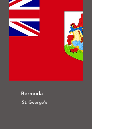
Bermuda
St. George's