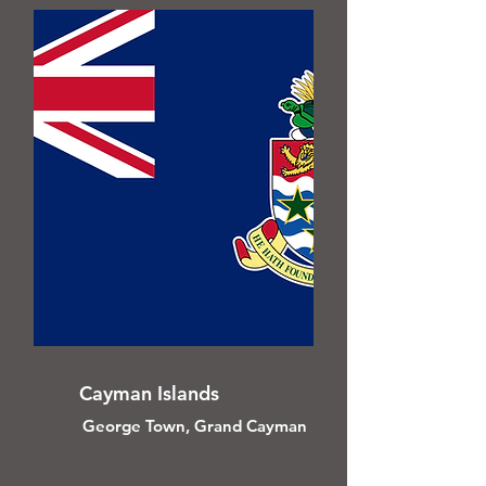
Cayman Islands
George Town, Grand Cayman