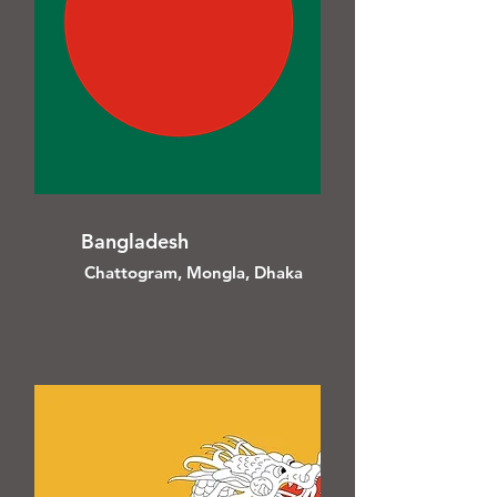
Bangladesh
Chattogram, Mongla, Dhaka