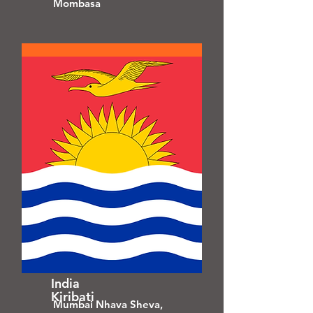
Mombasa
India
Kiribati
Mumbai Nhava Sheva,