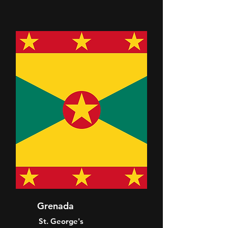
Grenada
St. George's