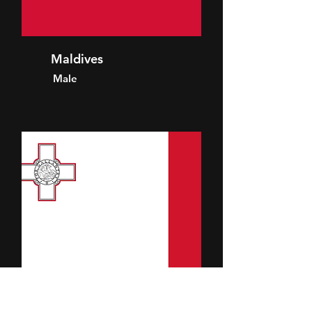
Maldives
Male