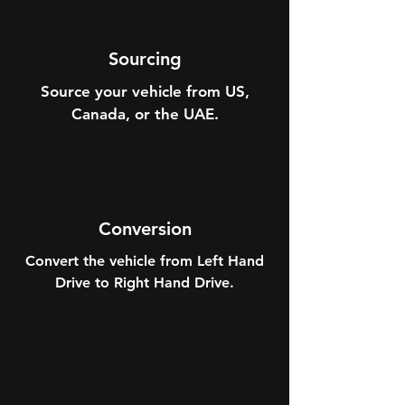
Sourcing
Source your vehicle from US,
Canada, or the UAE.
Conversion
Convert the vehicle from Left Hand
Drive to Right Hand Drive.