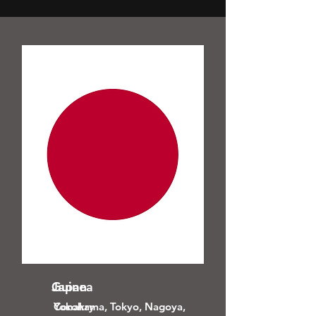
Guinea
Japan
Conakry
Yokohama, Tokyo, Nagoya,