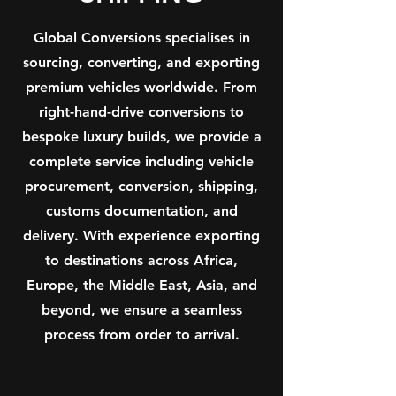
Global Conversions specialises in
sourcing, converting, and exporting
premium vehicles worldwide. From
right-hand-drive conversions to
bespoke luxury builds, we provide a
complete service including vehicle
procurement, conversion, shipping,
customs documentation, and
delivery. With experience exporting
to destinations across Africa,
Europe, the Middle East, Asia, and
beyond, we ensure a seamless
process from order to arrival.