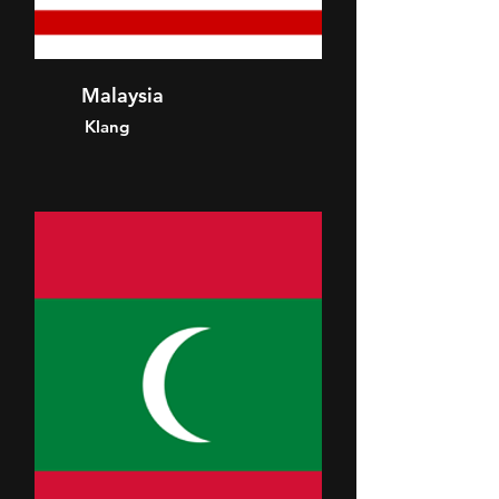
Malaysia
Klang