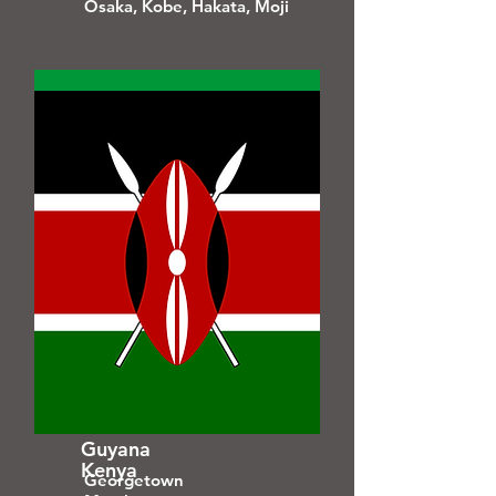
Osaka, Kobe, Hakata, Moji
Guyana
Kenya
Georgetown