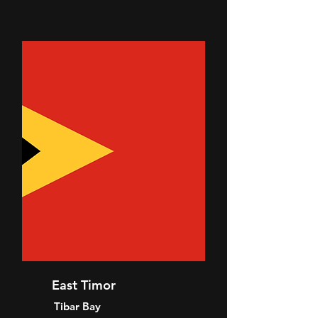
East Timor
Tibar Bay