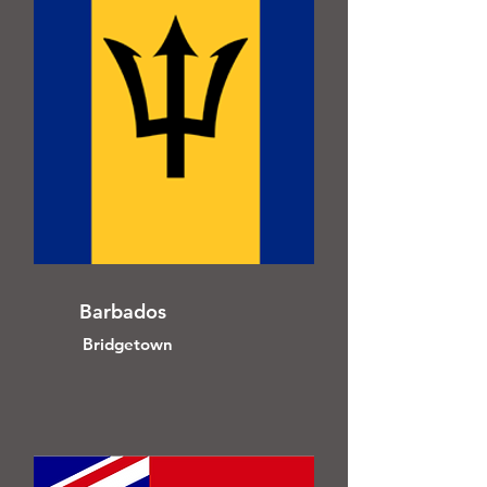
Barbados
Bridgetown