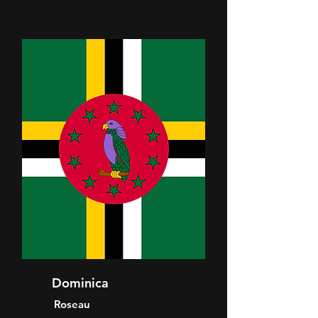
Dominica
Roseau