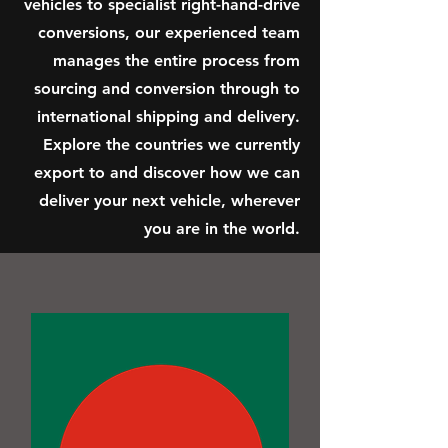
vehicles to specialist right-hand-drive
conversions, our experienced team
manages the entire process from
sourcing and conversion through to
international shipping and delivery.
Explore the countries we currently
export to and discover how we can
deliver your next vehicle, wherever
you are in the world.