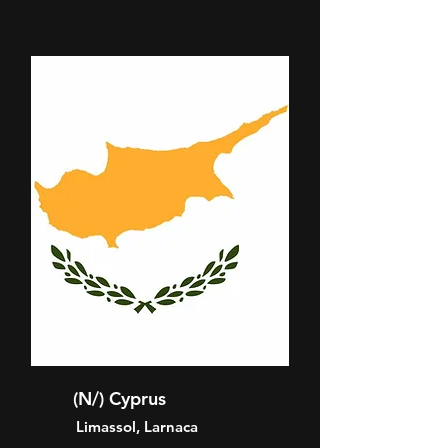
(N/) Cyprus
Limassol, Larnaca