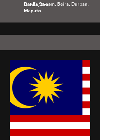
Dar Es Salaam, Beira, Durban,
Dublin, Cork
Maputo