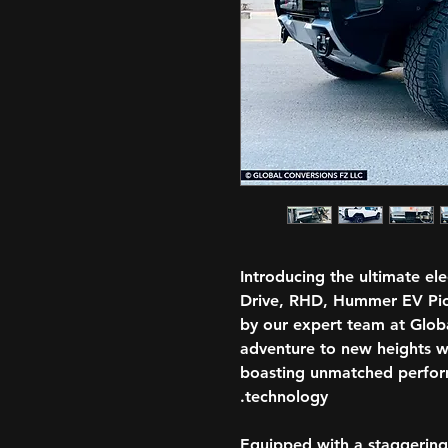
Introducing the ultimate el
Drive, RHD, Hummer EV Pic
by our expert team at Globa
adventure to new heights w
boasting unmatched perfo
technology.
Equipped with a staggering