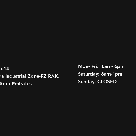
Remote Start
Universal Home R
Adaptive Cruise C
Theft-deterrent un
Remote panic ala
12
Tri-zone automatic 
system
Rear Camera Mirr
Rear window def
Mon- Fri: 8am- 6pm
o.14
GMC Connected A
Saturday: 8am-1pm
a Industrial Zone-FZ RAK,
Sunday: CLOSED
RHD Hummer EV Pi
Arab Emirates
Power Hood
Roof accessory po
Infinity Roof, wi
Assist Steps
Body-color door h
LED Headlamps wi
Lamps
LED signature fro