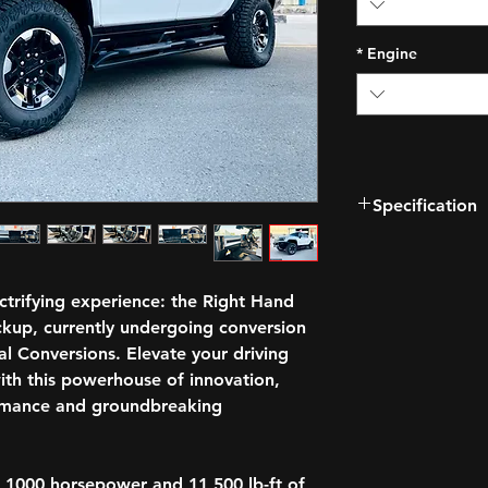
*
Engine
Specification
Watts to Freedom
Electronic 4-whee
13.4" diagonal GMC
ectrifying experience: the Right Hand
with Google built-
kup, currently undergoing conversion
Available Extrem
l Conversions. Elevate your driving
Super Cruise drive
ith this powerhouse of innovation,
Available Audio S
rmance and groundbreaking
Wireless Phone Ch
too
Adaptive Air Ride
DC Fast Charging 
 1000 horsepower and 11,500 lb-ft of