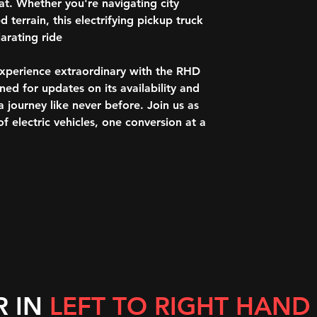
storage capability
t. Whether you're navigating city
lbs.) and 12-volt 
 terrain, this electrifying pickup truck
Bose® 14-speaker
rating ride.
system
SiriusXM® with 36
experience extraordinary with the RHD
Wi-Fi® hotspot c
d for updates on its availability and
Steering-wheel mo
journey like never before. Join us as
Wireless phone pr
Heated driver and
f electric vehicles, one conversion at a
Ventilated driver 
Driver memory
Heated rear outbo
Rubber over vinyl 
Premium rubber flo
Heated steering w
Power tilt and te
Remote Power win
rear passenger ex
Power rear windo
R IN
LEFT TO RIGHT HAND
Power door locks
Keyless Open and 