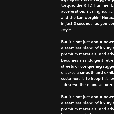
torque, the RHD Hummer EV 
acceleration, rivaling iconi
and the Lamborghini Hurac
in just 3 seconds, as you 
style.
But it's not just about p
a seamless blend of luxury an
premium materials, and adv
becomes an indulgent retrea
streets or conquering rugged
ensures a smooth and exhila
customers is to keep this le
deserve the manufacturer's
But it's not just about p
a seamless blend of luxury an
premium materials, and adv