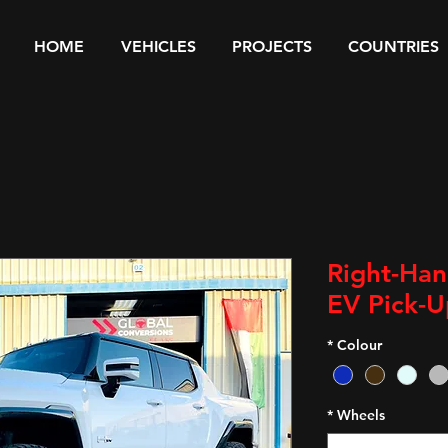
HOME
VEHICLES
PROJECTS
COUNTRIES
Right-Ha
EV Pick-U
*
Colour
*
Wheels