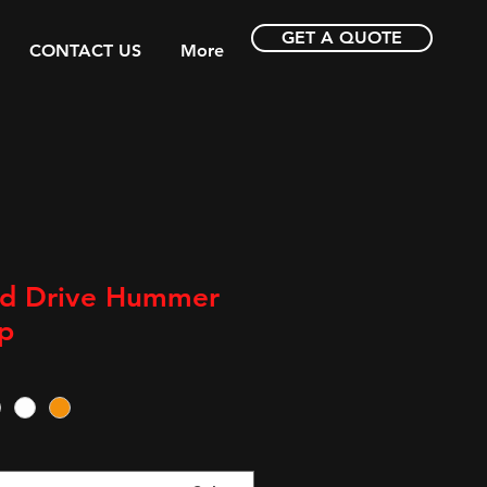
GET A QUOTE
CONTACT US
More
nd Drive Hummer
p