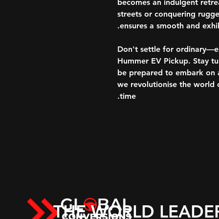
becomes an indulgent retrea
streets or conquering rugged
ensures a smooth and exhila
Don't settle for ordinary—
Hummer EV Pickup. Stay tune
be prepared to embark on a 
we revolutionise the world o
time.
THE WORLD LEADE