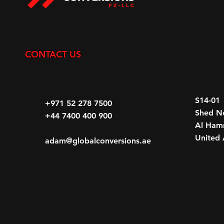
CONTACT US
S14-01
+971 52 278 7500
Shed N
+44 7400 400 900
Al Hamr
United 
adam@globalconversions.ae