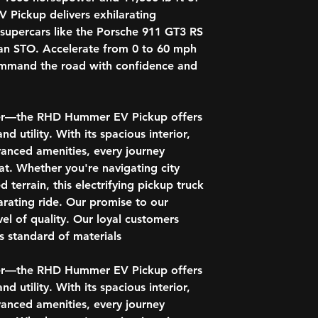
Regen on Demand
Pickup delivers exhilarating
c supercars like the Porsche 911 GT3 RS
Mechanical - RH
an STO. Accelerate from 0 to 60 mph
Ultium Drive Syst
command the road with confidence and
Electronic Transm
Driver Mode Selec
DC Fast Charging 
Trailering Packag
ower—the RHD Hummer EV Pickup offers
Integrated trailer 
d utility. With its spacious interior,
Hitch Guidance wi
anced amenities, every journey
Smart Trailer Inte
t. Whether you're navigating city
ProGrade Traileri
 terrain, this electrifying pickup truck
Tow/Haul Mode
Black front recov
rating ride. Our promise to our
Chassis with real
vel of quality. Our loyal customers
Adaptive Air Ride
 standard of materials.
RHD Hummer EV Pi
ower—the RHD Hummer EV Pickup offers
13.4" diagonal GMC
d utility. With its spacious interior,
with Google built-
anced amenities, every journey
eTrunk lit compart