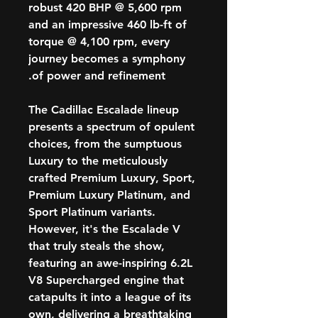
robust 420 BHP @ 5,600 rpm
and an impressive 460 lb-ft of
torque @ 4,100 rpm, every
journey becomes a symphony
of power and refinement.
The Cadillac Escalade lineup
presents a spectrum of opulent
choices, from the sumptuous
Luxury to the meticulously
crafted Premium Luxury, Sport,
Premium Luxury Platinum, and
Sport Platinum variants.
However, it's the Escalade V
that truly steals the show,
featuring an awe-inspiring 6.2L
V8 Supercharged engine that
catapults it into a league of its
own, delivering a breathtaking