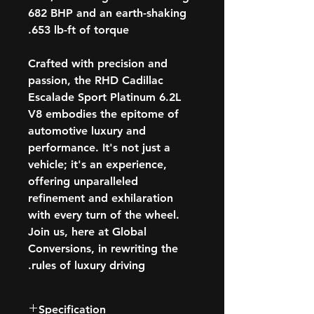
682 BHP and an earth-shaking
653 lb-ft of torque.
Crafted with precision and
passion, the RHD Cadillac
Escalade Sport Platinum 6.2L
V8 embodies the epitome of
automotive luxury and
performance. It's not just a
vehicle; it's an experience,
offering unparalleled
refinement and exhilaration
with every turn of the wheel.
Join us, here at Global
Conversions, in rewriting the
rules of luxury driving.
Specification