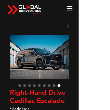
Right-Hand Drive
Cadillac Escalade
*
Body Style