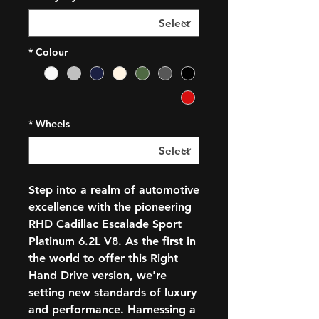
*
Colour
*
Wheels
Step into a realm of automotive
excellence with the pioneering
RHD Cadillac Escalade Sport
Platinum 6.2L V8. As the first in
the world to offer this Right
Hand Drive version, we're
setting new standards of luxury
and performance. Harnessing a