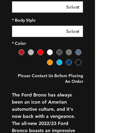
*
Body Style
*
Color
Please Contact Us Before Placing
An Order
The Ford Brono has always
been an icon of Amerian
automotive culture, and it's
now back with a vengeance.
The all-new 2022/23 Ford
Bronco boasts an impressive