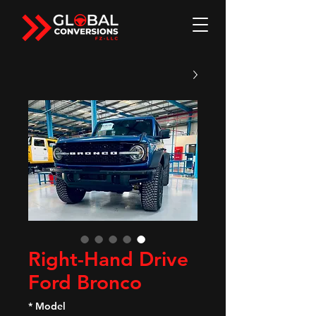
Right-Hand Drive
Ford Bronco
*
Model