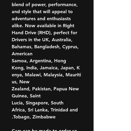
blend of power, performance,
and style that will appeal to
adventures and enthusiasts
alike. Now available in Right
Hand Drive (RHD), perfect for
Drivers in the UK, Australia,
Bahamas, Bangladesh, Cyprus,
American
Samoa, Argentina, Hong
Kong, India, Jamaica, Japan, K
enya, Malawi, Malaysia, Mauriti
us, New
Zealand, Pakistan, Papua New
Guinea, Saint
Lucia, Singapore, South
Africa, Sri Lanka, Trinidad and
Tobago, Zimbabwe.
Cars can be made to order so