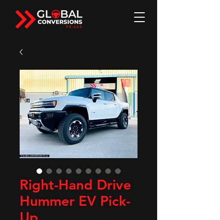
Right-Hand Drive
Hummer EV Pick-
Up