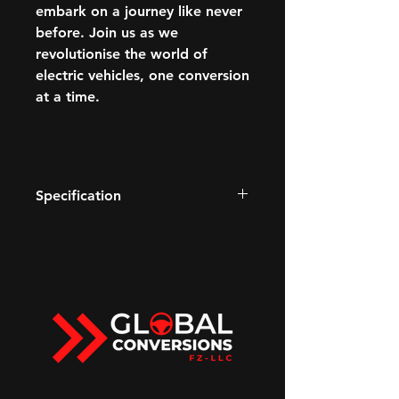
embark on a journey like never
before. Join us as we
revolutionise the world of
electric vehicles, one conversion
at a time.
Specification
Watts to Freedom
Electronic 4-wheel Steer with
CrabWalk
13.4" diagonal GMC Premium
Infotainment System with Google
built-in
Available Extreme Off-Road
Package
Super Cruise driver assistance
technology