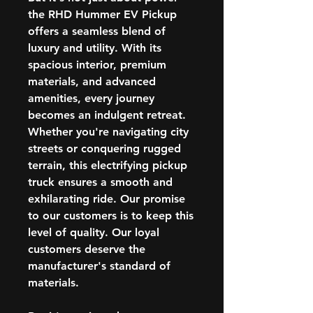
the RHD Hummer EV Pickup
offers a seamless blend of
luxury and utility. With its
spacious interior, premium
materials, and advanced
amenities, every journey
becomes an indulgent retreat.
Whether you're navigating city
streets or conquering rugged
terrain, this electrifying pickup
truck ensures a smooth and
exhilarating ride. Our promise
to our customers is to keep this
level of quality. Our loyal
customers deserve the
manufacturer's standard of
materials.