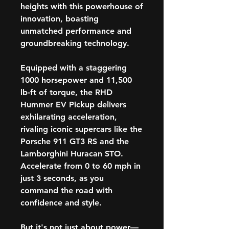
heights with this powerhouse of
innovation, boasting
unmatched performance and
groundbreaking technology.
Equipped with a staggering
1000 horsepower and 11,500
lb-ft of torque, the RHD
Hummer EV Pickup delivers
exhilarating acceleration,
rivaling iconic supercars like the
Porsche 911 GT3 RS and the
Lamborghini Huracan STO.
Accelerate from 0 to 60 mph in
just 3 seconds, as you
command the road with
confidence and style.
But it's not just about power—