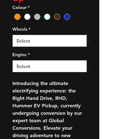
Colour
*
Wheels
*
Engine
*
Introducing the ultimate
electrifying experience: the
Right Hand Drive, RHD,
Hummer EV Pickup, currently
undergoing conversion by our
expert team at Global
Conversions. Elevate your
driving adventure to new