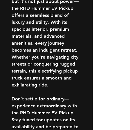
But it's not just about power—
the RHD Hummer EV Pickup
offers a seamless blend of
luxury and utility. With its
spacious interior, premium
materials, and advanced
amenities, every journey
becomes an indulgent retreat.
Whether you're navigating city
streets or conquering rugged
terrain, this electrifying pickup
truck ensures a smooth and
exhilarating ride.
Don't settle for ordinary—
experience extraordinary with
the RHD Hummer EV Pickup.
Stay tuned for updates on its
availability and be prepared to