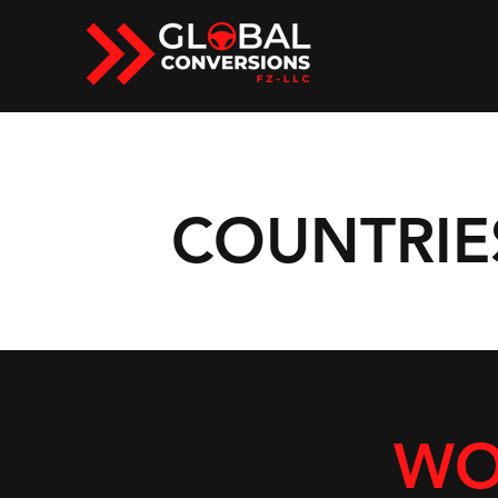
COUNTRIE
WO