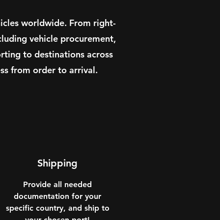
icles worldwide. From right-
cluding vehicle procurement,
ting to destinations across
s from order to arrival.
Shipping
Provide all needed
documentation for your
specific country, and ship to
your chosen port!