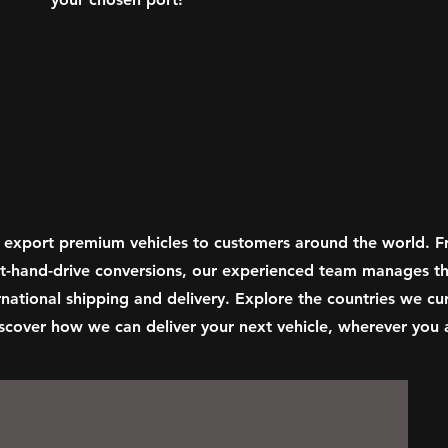
 export premium vehicles to customers around the world. 
ght-hand-drive conversions, our experienced team manages th
national shipping and delivery. Explore the countries we cur
scover how we can deliver your next vehicle, wherever you a