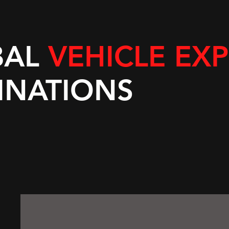
BAL
VEHICLE EX
INATIONS