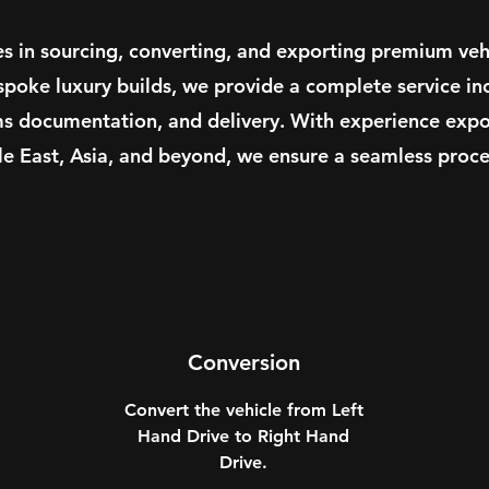
es in sourcing, converting, and exporting premium veh
spoke luxury builds, we provide a complete service in
ms documentation, and delivery. With experience expor
le East, Asia, and beyond, we ensure a seamless proces
Conversion
Convert the vehicle from Left
Hand Drive to Right Hand
Drive.