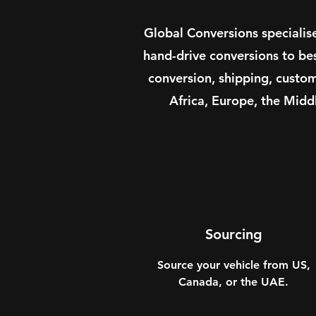
Global Conversions specialis
hand-drive conversions to be
conversion, shipping, custo
Africa, Europe, the Midd
Sourcing
Source your vehicle from US,
Canada, or the UAE.