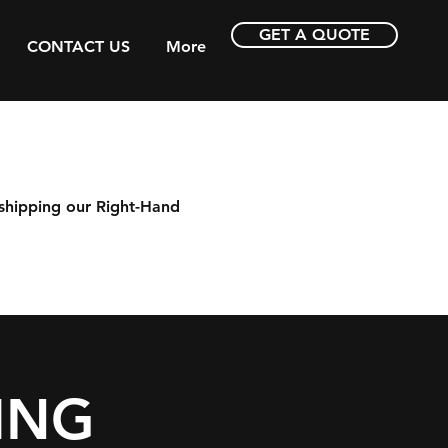
GET A QUOTE
CONTACT US
More
shipping our Right-Hand
ING