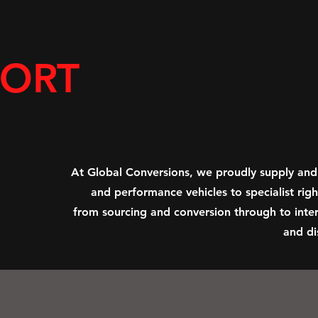
PORT
At Global Conversions, we proudly supply and
and performance vehicles to specialist ri
from sourcing and conversion through to inter
and di