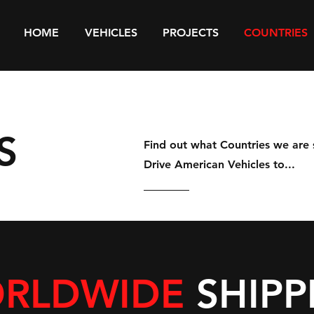
HOME
VEHICLES
PROJECTS
COUNTRIES
S
Find out what Countries we are 
Drive American Vehicles to...
RLDWIDE
SHIPP