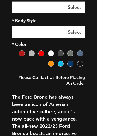
*
Body Style
*
Color
Please Contact Us Before Placing
An Order
The Ford Brono has always
been an icon of Amerian
automotive culture, and it's
now back with a vengeance.
The all-new 2022/23 Ford
Bronco boasts an impressive