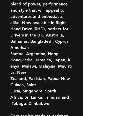
blend of power, performance,
and style that will appeal to
adventures and enthusiasts
alike. Now available in Right
Hand Drive (RHD), perfect for
Drivers in the UK, Australia,
Bahamas, Bangladesh, Cyprus,
American
Samoa, Argentina, Hong
Kong, India, Jamaica, Japan, K
enya, Malawi, Malaysia, Mauriti
us, New
Zealand, Pakistan, Papua New
Guinea, Saint
Lucia, Singapore, South
Africa, Sri Lanka, Trinidad and
Tobago, Zimbabwe.
Cars can be made to order so