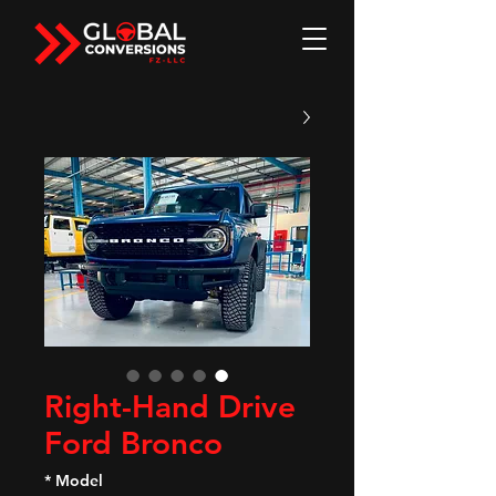
Right-Hand Drive
Ford Bronco
*
Model