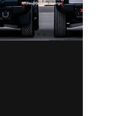
MtawaliGeorge George