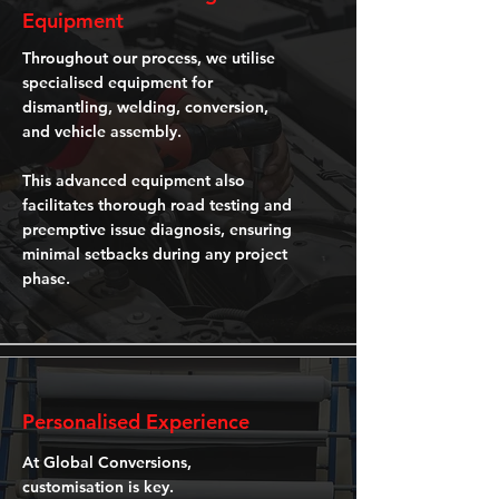
Equipment
Throughout our process, we utilise
specialised equipment for
dismantling, welding, conversion,
and vehicle assembly.
This advanced equipment also
facilitates thorough road testing and
preemptive issue diagnosis, ensuring
minimal setbacks during any project
phase.
Personalised Experience
At Global Conversions,
customisation is key.