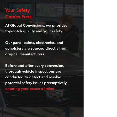
Your Safety
Comes First
At Global Conversions, we prioritise
top-notch quality and your safety.
Our parts, paints, electronics, and
upholstery are sourced directly from
original manufacturers.
Before and after every conversion,
thorough vehicle inspections are
conducted to detect and resolve
potential safety issues preemptively,
ensuring your peace of mind.