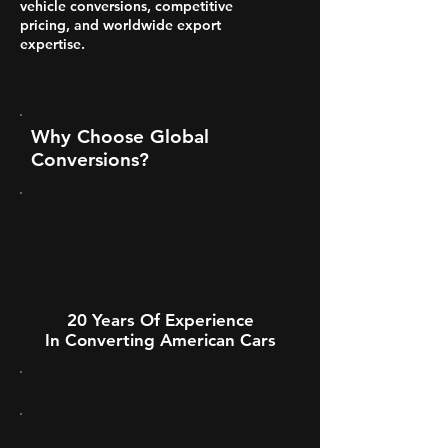
vehicle conversions, competitive
pricing, and worldwide export
expertise.
Why Choose Global
Conversions?
20 Years Of Experience
In Converting American Cars