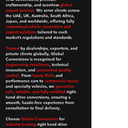
craftsmanship, and seamless
global
export services.
We serve clients across
the UAE, UK, Australia, South Africa,
Japan, and worldwide, offering fully
customised vehicle conversion and
export solutions
tailored to each
market’s regulations and standards.
Trusted
by dealerships, exporters, and
private clients globally, Global
Conversions is recognised for
engineering excellence
, technical
innovation, and
unmatched quality
control.
From
luxury SUVs
and
performance cars to
commercial trucks
and specialty vehicles, we
guarantee
safe, reliable, and fully certified
right-
hand drive conversions, ensuring a
smooth, hassle-free experience from
consultation to final delivery.
Choose
Global Conversions
for
industry-leading
right hand drive