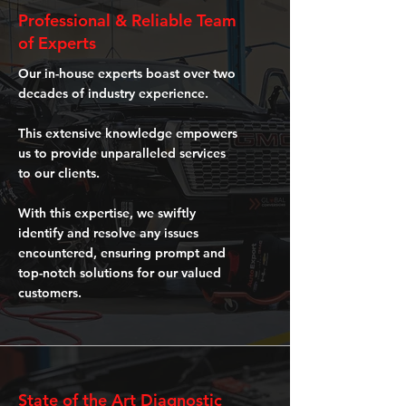
Professional & Reliable Team
of Experts
Our in-house experts boast over two
decades of industry experience.
This extensive knowledge empowers
us to provide unparalleled services
to our clients.
With this expertise, we swiftly
identify and resolve any issues
encountered, ensuring prompt and
top-notch solutions for our valued
customers.
State of the Art Diagnostic