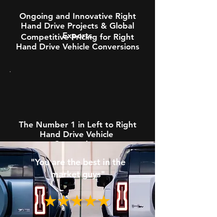
Ongoing and Innovative Right
Hand Drive Projects & Global
Exports
Competitive Pricing for Right
Hand Drive Vehicle Conversions
The Number 1 in Left to Right
Hand Drive Vehicle
Conversions
"You are the best in the
market guys"