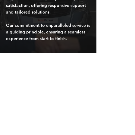
satisfaction, offering responsive support
and tailored solutions.
Our commitment to unparalleled service is
a guiding principle, ensuring a seamless
experience from start to finish.
Request a quote