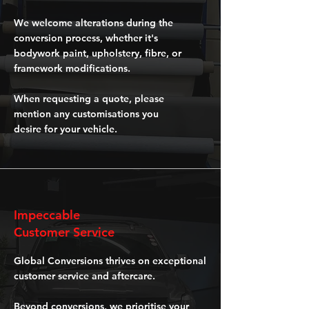
We welcome alterations during the
conversion process, whether it's
bodywork paint, upholstery, fibre, or
framework modifications.
When requesting a quote, please
mention any customisations you
desire for your vehicle.
Impeccable
Customer Service
Global Conversions thrives on exceptional
customer service and aftercare.
Beyond conversions, we prioritise your