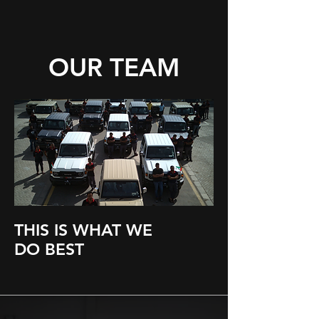
OUR TEAM
THIS IS WHAT WE
DO BEST