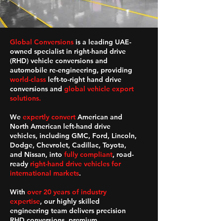
Global Conversions
is a leading UAE-
owned specialist in right-hand drive
(RHD) vehicle conversions and
automobile re-engineering, providing
world-class
left-to-right hand drive
conversions and
global vehicle export
solutions.
We
expertly convert
American and
North American left-hand drive
vehicles, including GMC, Ford, Lincoln,
Dodge, Chevrolet, Cadillac, Toyota,
and Nissan, into
fully compliant
, road-
ready
right-hand drive vehicles for
international markets
.
With
over 20 years of industry
expertise
, our highly skilled
engineering team delivers precision
RHD conversions, premium