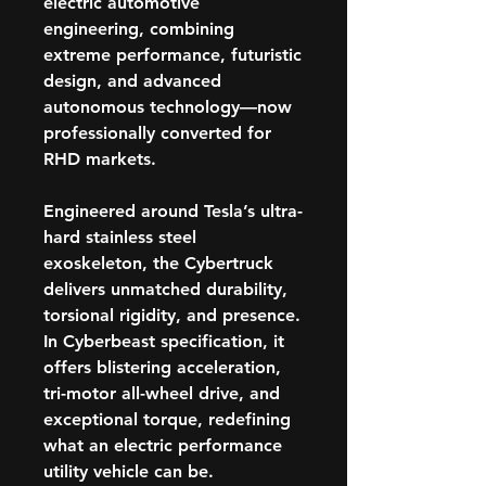
electric automotive
engineering, combining
extreme performance, futuristic
design, and advanced
autonomous technology—now
professionally converted for
RHD markets.
Engineered around Tesla’s ultra-
hard
stainless steel
exoskeleton
, the Cybertruck
delivers unmatched durability,
torsional rigidity, and presence.
In
Cyberbeast specification
, it
offers blistering acceleration,
tri-motor all-wheel drive, and
exceptional torque, redefining
what an electric performance
utility vehicle can be.