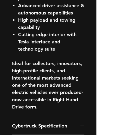
Advanced driver assistance &
autonomous capabilities
High payload and towing
capability
Cutting-edge interior with
Tesla interface and
technology suite
Ideal for
collectors, innovators,
high-profile clients, and
international markets
seeking
one of the most advanced
electric vehicles ever produced-
now accessible in Right Hand
Drive form.
Cybertruck Specification