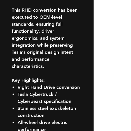
This RHD conversion has been
executed to OEM-level
standards, ensuring full
functionality, driver
ergonomics, and system
integration while preserving
Tesla’s original design intent
and performance
characteristics.
Key Highlights:
Right Hand Drive conversion
Tesla Cybertruck /
Cyberbeast specification
Stainless steel exoskeleton
construction
All-wheel drive electric
performance