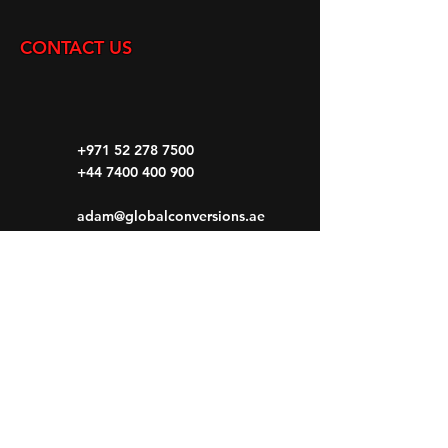
CONTACT US
+971 52 278 7500
+44 7400 400 900
adam@globalconversions.ae
S14-01
Shed No.14
Al Hamra Industrial Zone-FZ RAK, United
Arab Emirates
Mon- Fri: 8am- 6pm
Saturday: 8am-1pm
Sunday: CLOSED
HOME