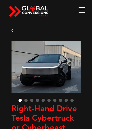
Right-Hand Drive
Tesla Cybertruck
or Cyberbeast