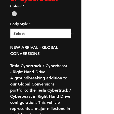
Colour
*
Body Style
*
NEW ARRIVAL - GLOBAL
CONVERSIONS
Tesla Cybertruck / Cyberbeast
- Right Hand Drive
A groundbreaking addition to
our Global Conversions
portfolio: the
Tesla Cybertruck /
Cyberbeast in Right Hand Drive
configuration
. This vehicle
represents a major milestone in