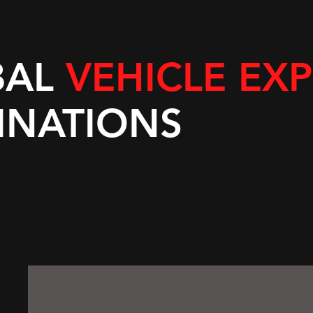
BAL
VEHICLE EX
INATIONS