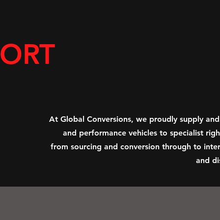
PORT
At Global Conversions, we proudly supply and
and performance vehicles to specialist ri
from sourcing and conversion through to inter
and di