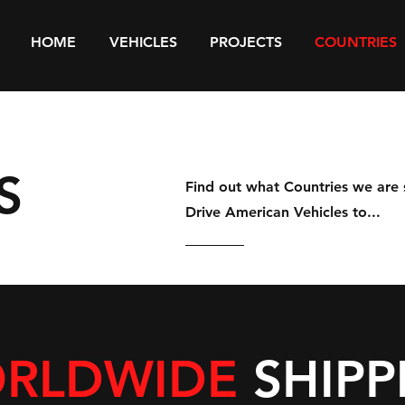
HOME
VEHICLES
PROJECTS
COUNTRIES
S
Find out what Countries we are 
Drive American Vehicles to...
RLDWIDE
SHIPP