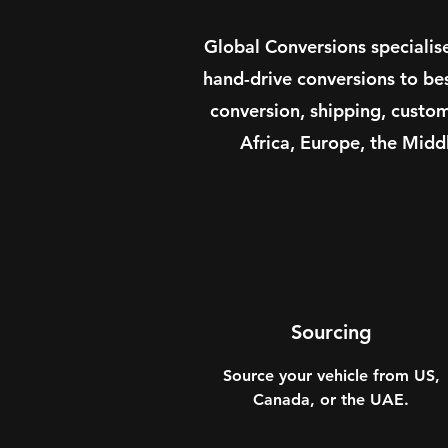
Global Conversions specialis
hand-drive conversions to be
conversion, shipping, custo
Africa, Europe, the Midd
Sourcing
Source your vehicle from US,
Canada, or the UAE.