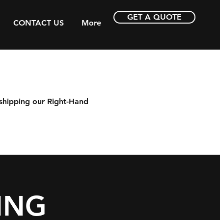
GET A QUOTE
CONTACT US
More
shipping our Right-Hand
ING