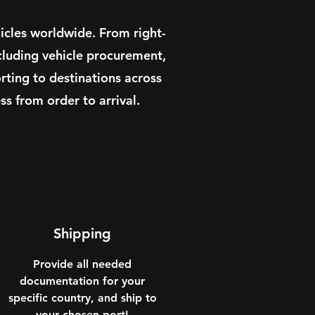
icles worldwide. From right-
cluding vehicle procurement,
ting to destinations across
s from order to arrival.
Shipping
Provide all needed
documentation for your
specific country, and ship to
your chosen port!