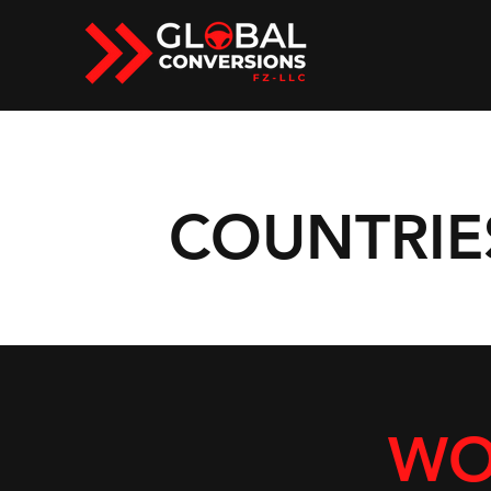
COUNTRIE
WO