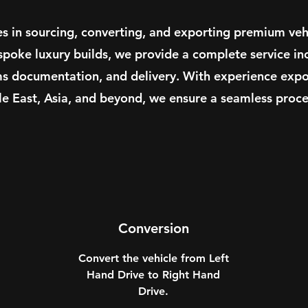
es in sourcing, converting, and exporting premium veh
spoke luxury builds, we provide a complete service in
ms documentation, and delivery. With experience expor
le East, Asia, and beyond, we ensure a seamless proces
Conversion
Convert the vehicle from Left
Hand Drive to Right Hand
Drive.