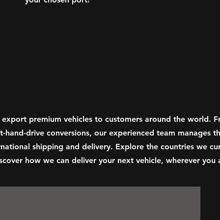
 export premium vehicles to customers around the world. 
ght-hand-drive conversions, our experienced team manages th
national shipping and delivery. Explore the countries we cur
scover how we can deliver your next vehicle, wherever you a