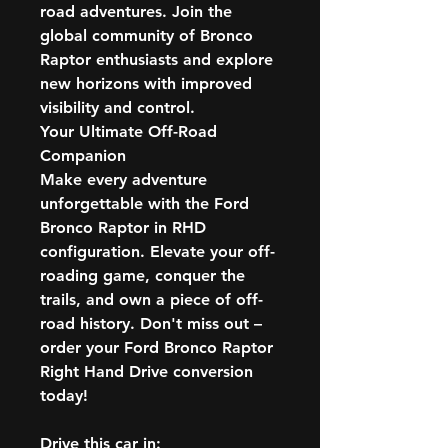
road adventures. Join the
global community of Bronco
Raptor enthusiasts and explore
new horizons with improved
visibility and control.
Your Ultimate Off-Road
Companion
Make every adventure
unforgettable with the Ford
Bronco Raptor in RHD
configuration. Elevate your off-
roading game, conquer the
trails, and own a piece of off-
road history. Don't miss out –
order your Ford Bronco Raptor
Right Hand Drive conversion
today!
Drive this car in: