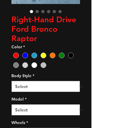
Right-Hand Drive
Ford Bronco
Raptor
Color
*
Body Style
*
Model
*
Wheels
*