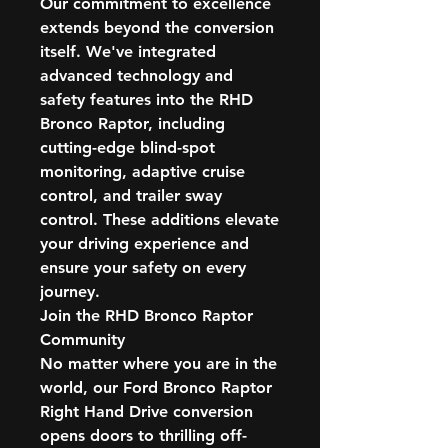
Our commitment to excellence
extends beyond the conversion
itself. We've integrated
advanced technology and
safety features into the RHD
Bronco Raptor, including
cutting-edge blind-spot
monitoring, adaptive cruise
control, and trailer sway
control. These additions elevate
your driving experience and
ensure your safety on every
journey.
Join the RHD Bronco Raptor
Community
No matter where you are in the
world, our Ford Bronco Raptor
Right Hand Drive conversion
opens doors to thrilling off-