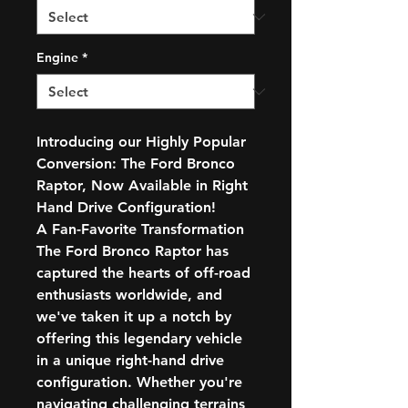
Engine
*
Introducing our Highly Popular
Conversion: The Ford Bronco
Raptor, Now Available in Right
Hand Drive Configuration!
A Fan-Favorite Transformation
The Ford Bronco Raptor has
captured the hearts of off-road
enthusiasts worldwide, and
we've taken it up a notch by
offering this legendary vehicle
in a unique right-hand drive
configuration. Whether you're
navigating challenging terrains