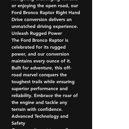
or enjoying the open road, our
Ford Bronco Raptor Right Hand
Drive conversion delivers an
unmatched driving experience.
Unleash Rugged Power
The Ford Bronco Raptor is
celebrated for its rugged
power, and our conversion
maintains every ounce of it.
Built for adventure, this off-
road marvel conquers the
toughest trails while ensuring
superior performance and
reliability. Embrace the roar of
the engine and tackle any
terrain with confidence.
Advanced Technology and
Safety