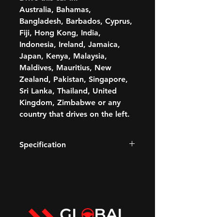
Australia, Bahamas,
Bangladesh, Barbados, Cyprus,
Fiji, Hong Kong, India,
Indonesia, Ireland, Jamaica,
Japan, Kenya, Malaysia,
Maldives, Mauritius, New
Zealand, Pakistan, Singapore,
Sri Lanka, Thailand, United
Kingdom, Zimbabwe or any
country that drives on the left.
Specification
420 BHP
3.0L Petrol V6 engine
Paddle shift
Transmission: Automatic
GCC STANDARDS-COMPLIANT
Fuel: Petrol