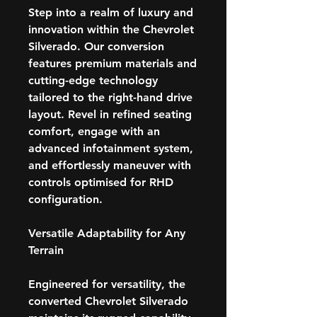
Step into a realm of luxury and
innovation within the Chevrolet
Silverado. Our conversion
features premium materials and
cutting-edge technology
tailored to the right-hand drive
layout. Revel in refined seating
comfort, engage with an
advanced infotainment system,
and effortlessly maneuver with
controls optimised for RHD
configuration.
Versatile Adaptability for Any
Terrain
Engineered for versatility, the
converted Chevrolet Silverado