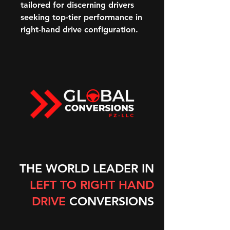
tailored for discerning drivers
seeking top-tier performance in
right-hand drive configuration.
THE WORLD LEADER IN
LEFT TO RIGHT HAND
DRIVE
CONVERSIONS