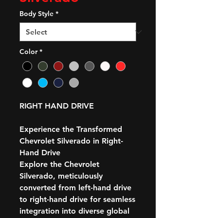
Body Style
*
Color
*
RIGHT HAND DRIVE
Experience the Transformed
Chevrolet Silverado in Right-
Hand Drive
Explore the Chevrolet
Silverado, meticulously
converted from left-hand drive
to right-hand drive for seamless
integration into diverse global