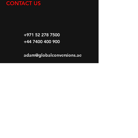
CONTACT US
+971 52 278 7500
+44 7400 400 900
adam@globalconversions.ae
S14-01
Shed No.14
Al Hamra Industrial Zone-FZ RAK, United
Arab Emirates
Mon- Fri: 8am- 6pm
Saturday: 8am-1pm
Sunday: CLOSED
HOME