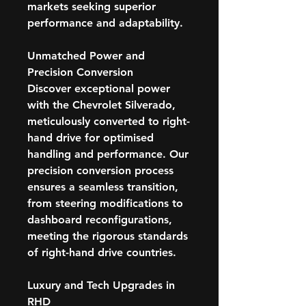
markets seeking superior
performance and adaptability.
Unmatched Power and
Precision Conversion
Discover exceptional power
with the Chevrolet Silverado,
meticulously converted to right-
hand drive for optimised
handling and performance. Our
precision conversion process
ensures a seamless transition,
from steering modifications to
dashboard reconfigurations,
meeting the rigorous standards
of right-hand drive countries.
Luxury and Tech Upgrades in
RHD