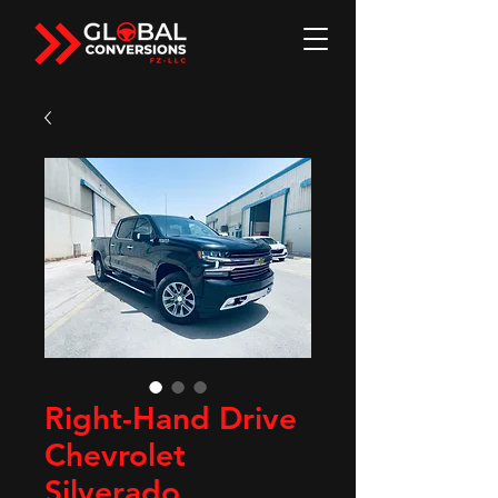
Right-Hand Drive
Chevrolet
Silverado