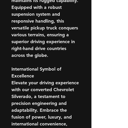
maintains its rugged capability.
Equipped with a robust
suspension system and
responsive handling, this
versatile pickup truck conquers
various terrains, ensuring a
superior driving experience in
right-hand drive countries
across the globe.
International Symbol of
Excellence
Elevate your driving experience
with our converted Chevrolet
Silverado, a testament to
precision engineering and
adaptability. Embrace the
fusion of power, luxury, and
international convenience,