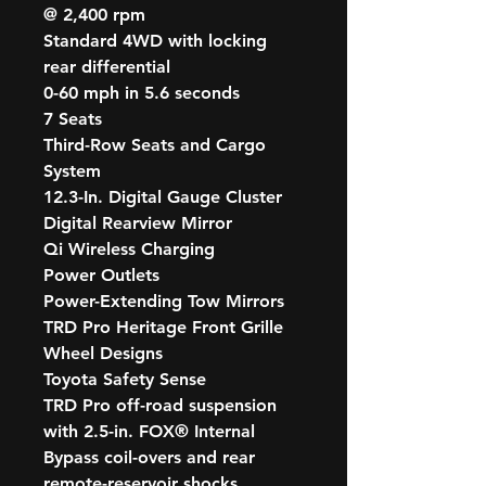
@ 2,400 rpm
Standard 4WD with locking
rear differential
0-60 mph in 5.6 seconds
7 Seats
Third-Row Seats and Cargo
System
12.3-In. Digital Gauge Cluster
Digital Rearview Mirror
Qi Wireless Charging
Power Outlets
Power-Extending Tow Mirrors
TRD Pro Heritage Front Grille
Wheel Designs
Toyota Safety Sense
TRD Pro off-road suspension
with 2.5-in. FOX® Internal
Bypass coil-overs and rear
remote-reservoir shocks