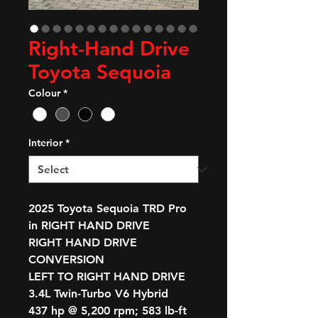
Right-Hand Drive
Toyota Sequoia
Colour
*
Interior
*
2025 Toyota Sequoia TRD Pro
in RIGHT HAND DRIVE
RIGHT HAND DRIVE
CONVERSION
LEFT TO RIGHT HAND DRIVE
3.4L Twin-Turbo V6 Hybrid
437 hp @ 5,200 rpm; 583 lb-ft