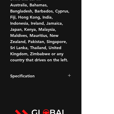
Australia, Bahamas,
Bangladesh, Barbados, Cyprus,
Fiji, Hong Kong, India,
Indonesia, Ireland, Jamaica,
Japan, Kenya, Malaysia,
Maldives, Mauritius, New
Zealand, Pakistan, Singapore,
Sri Lanka, Thailand, United
Kingdom, Zimbabwe or any
country that drives on the left.
Specification
420 BHP
3.0L Petrol V6 engine
Paddle shift
Transmission: Automatic
GCC STANDARDS-COMPLIANT
Fuel: Petrol