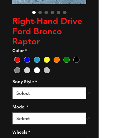
Right-Hand Drive
Ford Bronco
Raptor
Color
*
Body Style
*
Model
*
Wheels
*