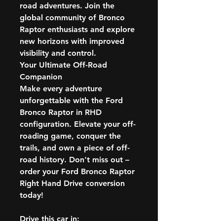
road adventures. Join the
global community of Bronco
Raptor enthusiasts and explore
new horizons with improved
visibility and control.
Your Ultimate Off-Road
Companion
Make every adventure
unforgettable with the Ford
Bronco Raptor in RHD
configuration. Elevate your off-
roading game, conquer the
trails, and own a piece of off-
road history. Don't miss out –
order your Ford Bronco Raptor
Right Hand Drive conversion
today!
Drive this car in: