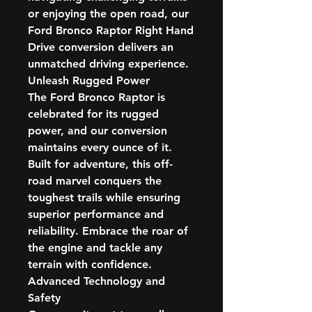
or enjoying the open road, our
Ford Bronco Raptor Right Hand
Drive conversion delivers an
unmatched driving experience.
Unleash Rugged Power
The Ford Bronco Raptor is
celebrated for its rugged
power, and our conversion
maintains every ounce of it.
Built for adventure, this off-
road marvel conquers the
toughest trails while ensuring
superior performance and
reliability. Embrace the roar of
the engine and tackle any
terrain with confidence.
Advanced Technology and
Safety