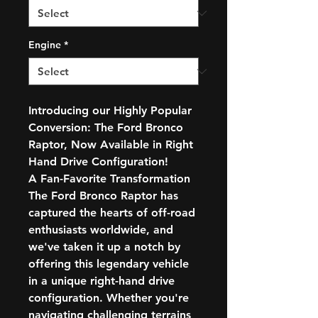
Engine
*
Introducing our Highly Popular
Conversion: The Ford Bronco
Raptor, Now Available in Right
Hand Drive Configuration!
A Fan-Favorite Transformation
The Ford Bronco Raptor has
captured the hearts of off-road
enthusiasts worldwide, and
we've taken it up a notch by
offering this legendary vehicle
in a unique right-hand drive
configuration. Whether you're
navigating challenging terrains