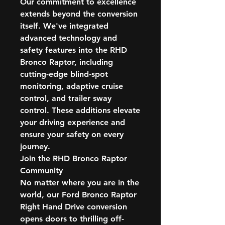
Our commitment to excellence
extends beyond the conversion
itself. We've integrated
advanced technology and
safety features into the RHD
Bronco Raptor, including
cutting-edge blind-spot
monitoring, adaptive cruise
control, and trailer sway
control. These additions elevate
your driving experience and
ensure your safety on every
journey.
Join the RHD Bronco Raptor
Community
No matter where you are in the
world, our Ford Bronco Raptor
Right Hand Drive conversion
opens doors to thrilling off-