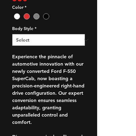
Color
*
Body Style
*
Experience the pinnacle of
automotive innovation with our
newly converted Ford F-550
SuperCab, now boasting a
precision-engineered right-hand
drive configuration. Our expert
conversion ensures seamless
adaptability, granting
unparalleled control and
comfort.