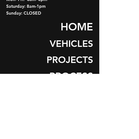
Saturday: 8am-1pm
Sunday: CLOSED
HOME
VEHICLES
PROJECTS
PROCESS
ABOUT
CONTACT