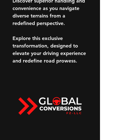
Discover superior handling and
convenience as you navigate
diverse terrains from a
redefined perspective.
Explore this exclusive
transformation, designed to
elevate your driving experience
and redefine road prowess.