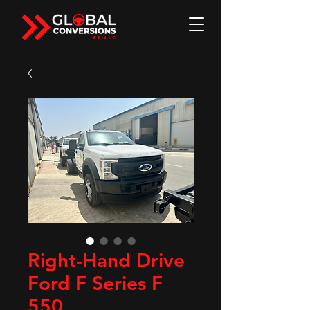
Right-Hand Drive
Ford F Series F
550