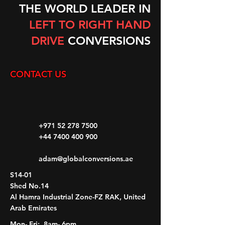
THE WORLD LEADER IN
LEFT TO RIGHT HAND
DRIVE
CONVERSIONS
CONTACT US
+971 52 278 7500
+44 7400 400 900
adam@globalconversions.ae
S14-01
Shed No.14
Al Hamra Industrial Zone-FZ RAK, United
Arab Emirates
Mon- Fri: 8am- 6pm