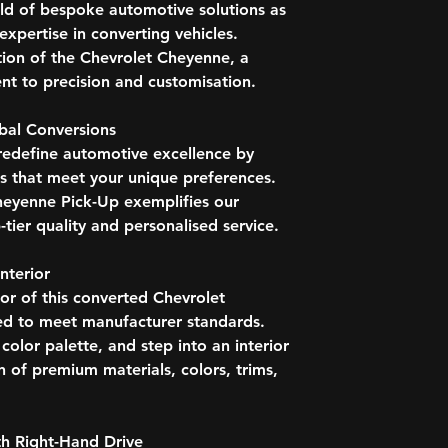
Bhutan
rld of bespoke automotive solutions as
Push Bumper
Botswana
Tinted Windows
xpertise in converting vehicles.
Brunei
Rear Windows, Sli
tion of the Chevrolet Cheyenne, a
British Virgin I
INTERIOR
t to precision and customisation.
Caribbean Isla
Trip Computer
Cayman Island
Radio AM | FM | 
Channel Island
obal Conversions
Media Inputs - US
Christmas Islan
redefine automotive excellence by
Manual Climate C
Cocos (Keeling)
ns that meet your unique preferences.
Pollen Filter
Cook Islands
Outside Temperatu
heyenne Pick-Up exemplifies our
Cyprus
Touchscreen Centr
-tier quality and personalised service.
Cyprus, North (
Multifunctional S
Dominica
Cruise Control
nterior
East Timor
Front and Rear C
Eswatini
ior of this converted Chevrolet
Electronic Stabilit
Fiji
ed to meet manufacturer standards.
Hill Start Assist
Grenada
lor palette, and step into an interior
Trailer Stability As
Guinea
OPTIONS
n of premium materials, colors, trims,
Guernsey
HD Radio
Guyana
Bluetooth, Phone,
Hong Kong
Automatic Climate
h Right-Hand Drive
India