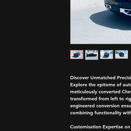
Discover Unmatched Precis
Explore the epitome of aut
meticulously converted Che
transformed from left to rig
engineered conversion ensur
combining functionality with
Customisation Expertise on