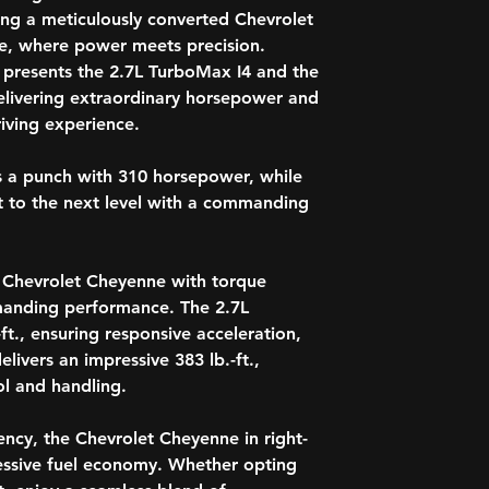
Entertainment Scr
Indonesia
ving a meticulously converted Chevrolet
Noise Cancellati
Ireland
ve, where power meets precision.
Carpet Flooring F
Isle of Man
 presents the 2.7L TurboMax I4 and the
Heated Steering 
Jamaica
Keyless Entry
elivering extraordinary horsepower and
Japan
Remote Start Eng
iving experience.
Jersey
Garage Remote C
Kenya
Parking Heater, E
 a punch with 310 horsepower, while
Kiribati
Forward Collision
Lesotho
t to the next level with a commanding
Lane Assist System
Macau
Parking Assist
Malawi
Trailer Assist
Malaysia
Parking Sensors F
e Chevrolet Cheyenne with torque
Maldives
Anti-Theft Alarm
mmanding performance. The 2.7L
Malta
* Model Specificat
ft., ensuring responsive acceleration,
Mauritius
accurate specifica
livers an impressive 383 lb.-ft.,
Montserrat
Mozambique
l and handling.
Namibia
Nauru
ency, the Chevrolet Cheyenne in right-
Nepal
ssive fuel economy. Whether opting
New Zealand