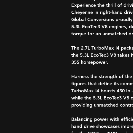
Experience the thrill of dri
Cheyenne in right-hand dri
Global Conversions proudly
5.3L EcoTec3 V8 engines, d
torque for an unmatched dr
The 2.7L TurboMax I4 packs
the 5.3L EcoTec3 V8 takes i
355 horsepower.
Harness the strength of th
figures that define its co
TurboMax I4 boasts 430 lb.-
while the 5.3L EcoTec3 V8 de
providing unmatched contro
Balancing power with effici
hand drive showcases impre