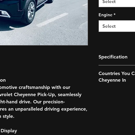
Select
Engine
*
Select
Specification
EXTERIOR
Countries You C
LED Daytime Runni
ion
Cheyenne In
Adjustment
omotive craftsmanship with our
Fog Lights,
Anguilla
Heated Windows
vrolet Cheyenne Pick-Up, seamlessly
Antigua and B
OPTIONS
ht-hand drive. Our precision-
Australia
Main Beam Assist
es an unparalleled driving experience,
Bahama’s
Sunroof
 style.
Bangladesh
Side Steps
Barbados
Tow Hook
Bermuda
 Display
Mud Flaps