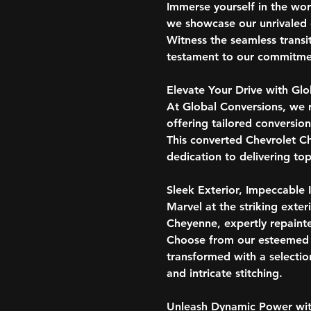
Immerse yourself in the wo
we showcase our unrivaled e
Witness the seamless transi
testament to our commitmen
Elevate Your Drive with Gl
At Global Conversions, we 
offering tailored conversio
This converted Chevrolet C
dedication to delivering top
Sleek Exterior, Impeccable I
Marvel at the striking exter
Cheyenne, expertly repaint
Choose from our esteemed co
transformed with a selectio
and intricate stitching.
Unleash Dynamic Power wit