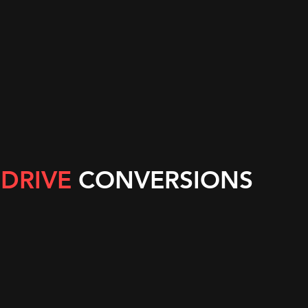
nea
 Nevis
and the Grenadines
s
 DRIVE
CONVERSIONS
obago