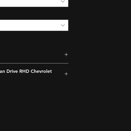
an Drive RHD Chevrolet
ng lights, Headlight Range
arbuda