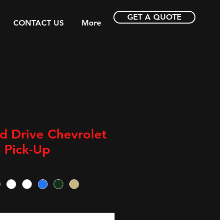
GET A QUOTE
CONTACT US
More
d Drive Chevrolet
 Pick-Up