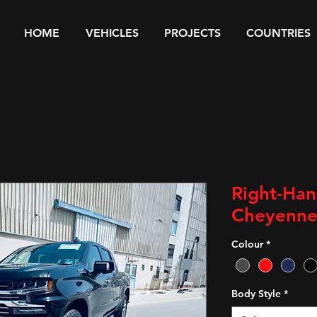
HOME
VEHICLES
PROJECTS
COUNTRIES
Right-Han
Cheyenne
Colour
*
Body Style
*