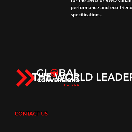
for the 2WD or 4WD variant
performance and eco-friend
specifications.
THE WORLD LEADE
CONTACT US